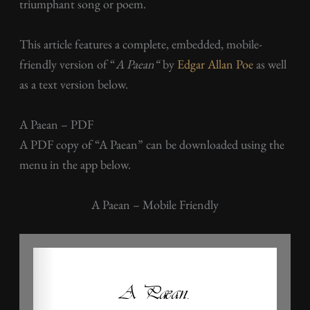
triumphant song or poem.
This article features a complete, embedded, mobile-
friendly version of “
A Paean
“
by
Edgar Allan Poe
as well
as a text version below.
A Paean – PDF
A PDF copy of “A Paean” can be downloaded using the
menu in the app below.
A Paean – Mobile Friendly