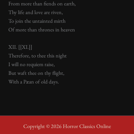
From more than fiends on earth,
Thy life and love are riven,
To join the untainted mirth
Of more than thrones in heaven
XII. [[XI.]]
Therefore, to thee this night
I will no requiem raise,
But waft thee on thy flight,
With a Pæan of old days.
Copyright © 2026 Horror Classics Online