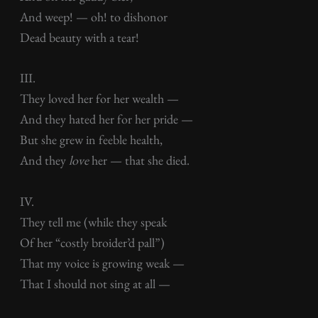
And weep! — oh! to dishonor
Dead beauty with a tear!
III.
They loved her for her wealth —
And they hated her for her pride —
But she grew in feeble health,
And they
love
her — that she died.
IV.
They tell me (while they speak
Of her “costly broider’d pall”)
That my voice is growing weak —
That I should not sing at all —