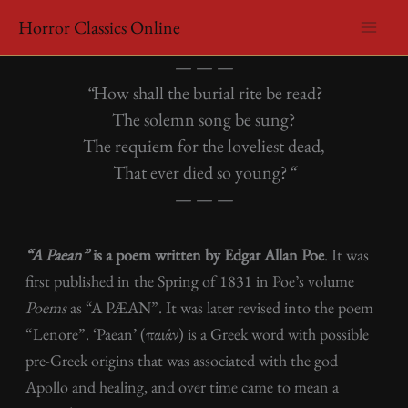
Skip
Horror Classics Online
to
Edgar Allan Poe – A Paean
content
— — —
“
How shall the burial rite be read?
The solemn song be sung?
The requiem for the loveliest dead,
That ever died so young?
“
— — —
“A Paean”
is a poem written by Edgar Allan Poe
. It was
first published in the Spring of 1831 in Poe’s volume
Poems
as “A PÆAN”. It was later revised into the poem
“Lenore”. ‘Paean’ (παιάν) is a Greek word with possible
pre-Greek origins that was associated with the god
Apollo and healing, and over time came to mean a