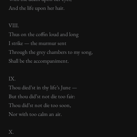
And the life upon her hair.
VIII.
Thus on the coffin loud and long
I strike — the murmur sent
Through the grey chambers to my song,
Shall be the accompaniment.
IX.
Thou died’st in thy life’s June —
But thou did’st not die too fair:
Thou did’st not die too soon,
Nor with too calm an air.
X.