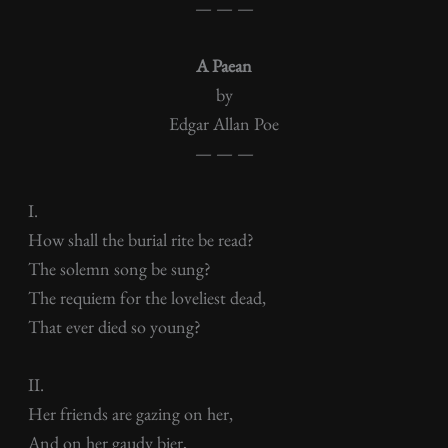
— — —
A Paean
by
Edgar Allan Poe
— — —
I.
How shall the burial rite be read?
The solemn song be sung?
The requiem for the loveliest dead,
That ever died so young?
II.
Her friends are gazing on her,
And on her gaudy bier,