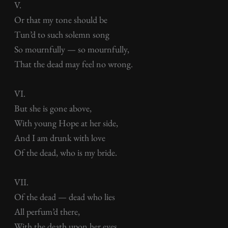
V.
Or that my tone should be
Tun’d to such solemn song
So mournfully — so mournfully,
That the dead may feel no wrong.
VI.
But she is gone above,
With young Hope at her side,
And I am drunk with love
Of the dead, who is my bride.
VII.
Of the dead — dead who lies
All perfum’d there,
With the death upon her eyes,