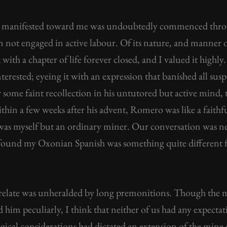
manifested toward me was undoubtedly commenced throu
not engaged in active labour. Of its nature, and manner o
 with a chapter of life forever closed, and I valued it highl
erested; eyeing it with an expression that banished all susp
r some faint recollection in his untutored but active mind,
ithin a few weeks after his advent, Romero was like a faithfu
 was myself but an ordinary miner. Our conversation was n
 found my Oxonian Spanish was something quite different f
 relate was unheralded by long premonitions. Though the
 him peculiarly, I think that neither of us had any expect
ological considerations had dictated an extension of the mi