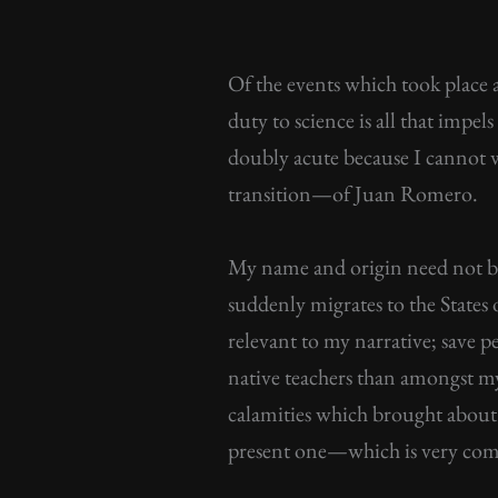
Of the events which took place 
duty to science is all that impel
doubly acute because I cannot wh
transition—of Juan Romero.
My name and origin need not be r
suddenly migrates to the States o
relevant to my narrative; save 
native teachers than amongst my 
calamities which brought about
present one—which is very co