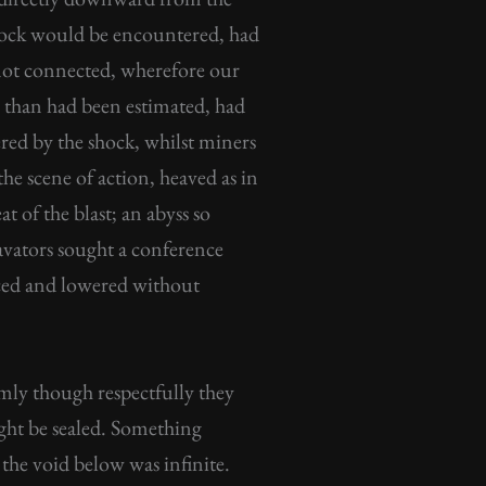
d rock would be encountered, had
 not connected, wherefore our
s than had been estimated, had
red by the shock, whilst miners
he scene of action, heaved as in
t of the blast; an abyss so
avators sought a conference
liced and lowered without
rmly though respectfully they
might be sealed. Something
 the void below was infinite.