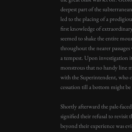
deepest part of the subterranea
led to the placing of a prodig
first knowledge of extraordinar
seemed to shake the entire moun
throughout the nearer passages 
a tempest. Upon investigation it
monstrous that no handy line mi
with the Superintendent, who or
cessation till a bottom might be
Shortly afterward the pale-face
signified their refusal to revis
beyond their experience was evid