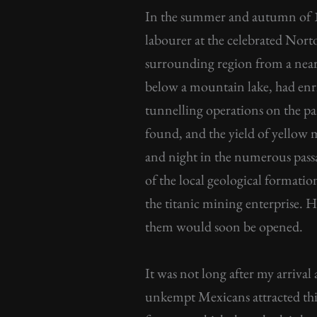
In the summer and autumn of 1
labourer at the celebrated Nor
surrounding region from a nearl
below a mountain lake, had enri
tunnelling operations on the par
found, and the yield of yellow 
and night in the numerous passa
of the local geological formatio
the titanic mining enterprise. He
them would soon be opened.
It was not long after my arriv
unkempt Mexicans attracted thi