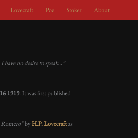
Lovecraft
Poe
Stoker
About
I have no desire to speak…”
r 16 1919
. It was first published
an Romero”
by
H.P. Lovecraft
as