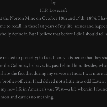
by
H.P. Lovecraft
at the Norton Mine on October 18th and 19th, 1894, I have
s me to recall, in these last years of my life, scenes and happ
olly define it. But I believe that before I die I should tel
elated to posterity; in fact, I fancy it is better that they
r the Colonies, he leaves his past behind him. Besides, what 
perhaps the fact that during my service in India I was mor
brother-officers. I had delved not a little into odd Easter
 my new life in America’s vast West—a life wherein I foun
mmon and carries no meaning.