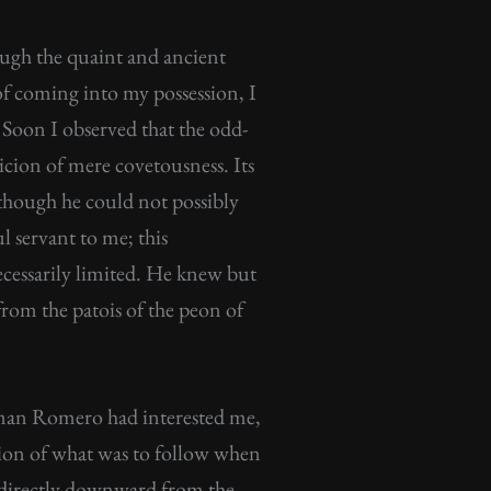
gh the quaint and ancient
f coming into my possession, I
y. Soon I observed that the odd-
icion of mere covetousness. Its
 though he could not possibly
l servant to me; this
ecessarily limited. He knew but
rom the patois of the peon of
 man Romero had interested me,
ation of what was to follow when
ne directly downward from the