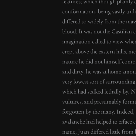
features; which though plainly o
conformation, being vastly unlik
differed so widely from the mas
blood. It was not the Castilia
imagination called to view when 
crept above the eastern hills, m
nature he did not himself compr
and dirty, he was at home amon
very lowest sort of surrounding
which had stalked lethally by. N
vultures, and presumably formin
forgotten by the many. Indeed, 
avalanche had helped to efface 
name, Juan differed little from h