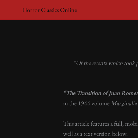
Skip
Horror Classics Online
to
content
“Of the events which took 
“The Transition of Juan Rome
in the 1944 volume
Marginalia
This article features a full, mob
well as a text version below.