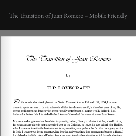
The Transition of Juan Romero – Mobile Friendly