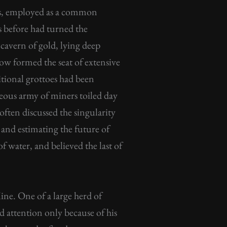
ns, employed as a common
s before had turned the
cavern of gold, lying deep
ow formed the seat of extensive
itional grottoes had been
neous army of miners toiled day
ften discussed the singularity
, and estimating the future of
of water, and believed the last of
ne. One of a large herd of
 attention only because of his