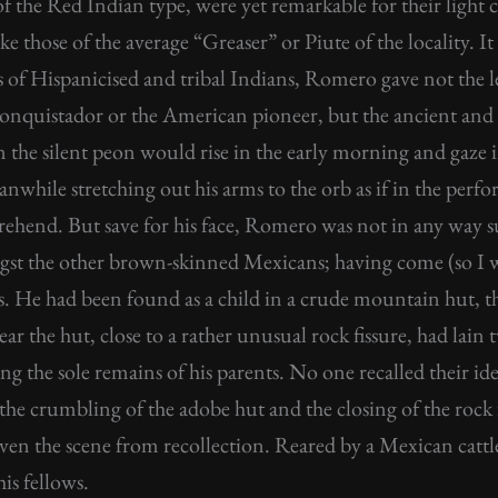
f the Red Indian type, were yet remarkable for their light 
e those of the average “Greaser” or Piute of the locality. It
s of Hispanicised and tribal Indians, Romero gave not the 
n conquistador or the American pioneer, but the ancient a
the silent peon would rise in the early morning and gaze in 
eanwhile stretching out his arms to the orb as if in the per
ehend. But save for his face, Romero was not in any way su
gst the other brown-skinned Mexicans; having come (so I w
s. He had been found as a child in a crude mountain hut, t
ear the hut, close to a rather unusual rock fissure, had lain
g the sole remains of his parents. No one recalled their id
the crumbling of the adobe hut and the closing of the rock 
even the scene from recollection. Reared by a Mexican cattl
is fellows.