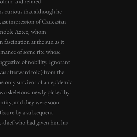
colour and refined
 is curious that although he
least impression of Caucasian
nd noble Aztec, whom
fascination at the sun as it
formance of some rite whose
ggestive of nobility. Ignorant
as afterward told) from the
he only survivor of an epidemic
 two skeletons, newly picked by
entity, and they were soon
fissure by a subsequent
e-thief who had given him his