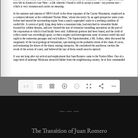
1/5
— — —
The Transition of Juan Romero