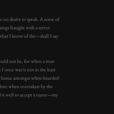
 no desire to speak. A sense of
enings fraught with a terror
l what I know of the—shall I say
 should not be, for when a man
I once was is not in the least
e at home amongst white-bearded
n lore when overtaken by the
d it well to accept a name—my