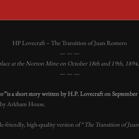
HP Lovecraft – The Transition of Juan Romero
— — —
place at the Norton Mine on October 18th and 19th, 1894, 
— — —
ro”
is a short story written by H.P. Lovecraft on Septembe
by Arkham House.
ile-friendly, high-quality version of “
The Transition of Ju