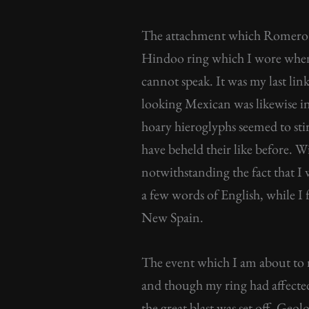
The attachment which Romero 
Hindoo ring which I wore when 
cannot speak. It was my last link
looking Mexican was likewise int
hoary hieroglyphs seemed to sti
have beheld their like before. W
notwithstanding the fact that I
a few words of English, while I
New Spain.
The event which I am about to
and though my ring had affected
the great blast was set off. Ge