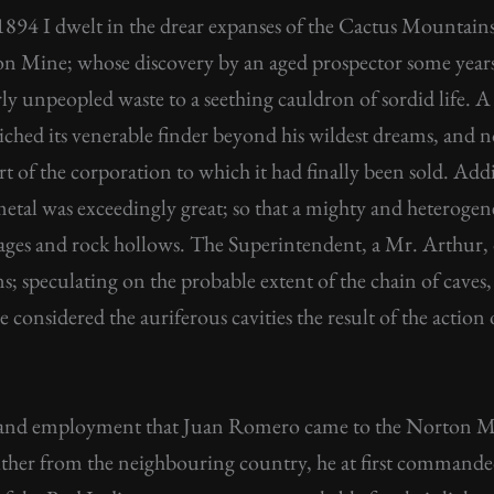
894 I dwelt in the drear expanses of the Cactus Mountai
ton Mine; whose discovery by an aged prospector some year
y unpeopled waste to a seething cauldron of sordid life. A 
ched its venerable finder beyond his wildest dreams, and n
t of the corporation to which it had finally been sold. Add
metal was exceedingly great; so that a mighty and heteroge
ges and rock hollows. The Superintendent, a Mr. Arthur, o
ns; speculating on the probable extent of the chain of caves
 considered the auriferous cavities the result of the action 
al and employment that Juan Romero came to the Norton Mi
ther from the neighbouring country, he at first commanded