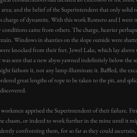
n area; and the belief of the Superintendent that only soli
ious charge of dynamite. With this work Romero and I were
y conditions came from others. The charge, heavier perhap
tain. Windows in shanties on the slope outside were shatte
were knocked from their feet. Jewel Lake, which lay above t
 was seen that a new abyss yawned indefinitely below the sea
ght fathom it, nor any lamp illuminate it. Baffled, the exc
dered great lengths of rope to be taken to the pit, and sp
 discovered.
d workmen apprised the Superintendent of their failure. Fi
it the chasm, or indeed to work further in the mine until it 
ently confronting them, for so far as they could ascertain,