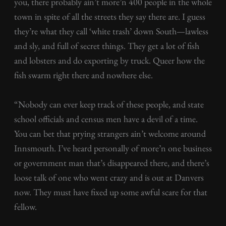
you, there probably ain’t more’n 400 people in the whole
town in spite of all the streets they say there are. I guess
they’re what they call ‘white trash’ down South—lawless
and sly, and full of secret things. They get a lot of fish
and lobsters and do exporting by truck. Queer how the
fish swarm right there and nowhere else.
“Nobody can ever keep track of these people, and state
school officials and census men have a devil of a time.
You can bet that prying strangers ain’t welcome around
Innsmouth. I’ve heard personally of more’n one business
or government man that’s disappeared there, and there’s
loose talk of one who went crazy and is out at Danvers
now. They must have fixed up some awful scare for that
fellow.