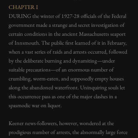
CHAPTER I
DURING the winter of 1927-28 officials of the Federal
government made a strange and secret investigation of
certain conditions in the ancient Massachusetts seaport
of Innsmouth. The public first learned of it in February,
when a vast series of raids and arrests occurred, followed
by the deliberate burning and dynamiting—under
suitable precautions—of an enormous number of
crumbling, worm-eaten, and supposedly empty houses
along the abandoned waterfront. Uninquiring souls let
this occurrence pass as one of the major clashes in a
spasmodic war on liquor.
Keener news-followers, however, wondered at the
prodigious number of arrests, the abnormally large force