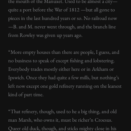
the mouth of the Manuxet. Used to be almost a city—
quite a port before the War of 1812 —but all gone to
pieces in the last hundred years or so. No railroad now
—B. and M. never went through, and the branch line
from Rowley was given up years ago.
“More empty houses than there are people, I guess, and
no business to speak of except fishing and lobstering.
Everybody trades mostly either here or in Arkham or
Ipswich. Once they had quite a few mills, but nothing’s
left now except one gold refinery running on the leanest
kind of part time.
“That refinery, though, used to he a big thing, and old
man Marsh, who owns it, must be richer’n Croesus.
Queer old duck, though, and sticks mighty close in his