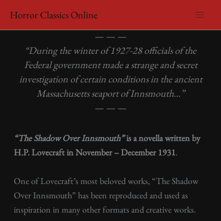
Skip
Horror Classics Online
to
HP Lovecraft – The Shadow Over Innsmouth
content
— — —
“During the winter of 1927-28 officials of the
Federal government made a strange and secret
investigation of certain conditions in the ancient
Massachusetts seaport of Innsmouth…”
— — —
“The Shadow Over Innsmouth”
is a novella written by
H.P. Lovecraft in November – December 1931
.
One of Lovecraft’s most beloved works, “The Shadow
Over Innsmouth” has been reproduced and used as
inspiration in many other formats and creative works.