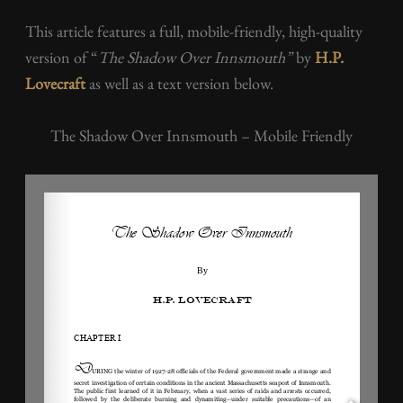
This article features a full, mobile-friendly, high-quality
version of “
The Shadow Over Innsmouth”
by
H.P.
Lovecraft
as well as a text version below.
The Shadow Over Innsmouth – Mobile Friendly