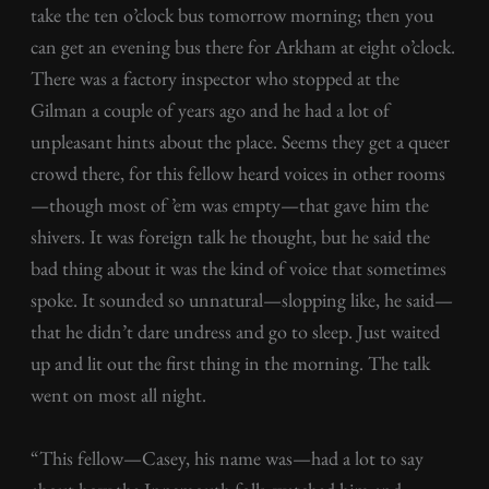
take the ten o’clock bus tomorrow morning; then you
can get an evening bus there for Arkham at eight o’clock.
There was a factory inspector who stopped at the
Gilman a couple of years ago and he had a lot of
unpleasant hints about the place. Seems they get a queer
crowd there, for this fellow heard voices in other rooms
—though most of ’em was empty—that gave him the
shivers. It was foreign talk he thought, but he said the
bad thing about it was the kind of voice that sometimes
spoke. It sounded so unnatural—slopping like, he said—
that he didn’t dare undress and go to sleep. Just waited
up and lit out the first thing in the morning. The talk
went on most all night.
“This fellow—Casey, his name was—had a lot to say