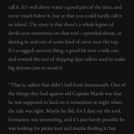
call it. It’s well above water a good part of the time, and
never much below it, but at that you could hardly call it
an island. The story is that there’s a whole legion of
devils seen sometimes on that reef—sprawled about, or
darting in and out of some kind of caves near the top.
It’s a rugged, uneven thing, a good bit over a mile out,
and toward the end of shipping days sailors used to make
big detours just to avoid it.
“That is, sailors that didn’t hail from Innsmouth. One of
the things they had against old Captain Marsh was that
he was supposed to land on it sometimes at night when
the tide was right. Maybe he did, for I dare say the rock
formation was interesting, and it’s just barely possible he
was looking for pirate loot and maybe finding it; but