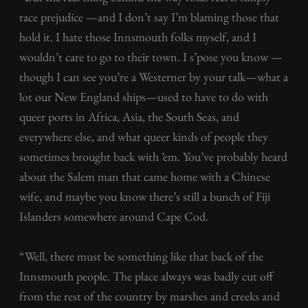
race prejudice —and I don’t say I’m blaming those that
hold it. I hate those Innsmouth folks myself, and I
wouldn’t care to go to their town. I s’pose you know —
though I can see you’re a Westerner by your talk—what a
lot our New England ships—used to have to do with
queer ports in Africa, Asia, the South Seas, and
everywhere else, and what queer kinds of people they
sometimes brought back with ’em. You’ve probably heard
about the Salem man that came home with a Chinese
wife, and maybe you know there’s still a bunch of Fiji
Islanders somewhere around Cape Cod.
“Well, there must be something like that back of the
Innsmouth people. The place always was badly cut off
from the rest of the country by marshes and creeks and