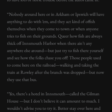
“Nobody around here or in Arkham or Ipswich will have
anything to do with ’em, and they act kind of offish
themselves when they come to town or when anyone
tries to fish on their grounds. Queer how fish are always
thick off Innsmouth Harbor when there ain’t any
anywhere else around—but just try to fish there yourself
and see how the folks chase you off! Those people used
to come here on the railroad—walking and taking the
train at Rowley after the branch was dropped—but now
they use that bus.
“Yes, there’s a hotel in Innsmouth—called the Gilman
House —but I don’t believe it can amount to much. I
wouldn’t advise you to try it. Better stay over here and