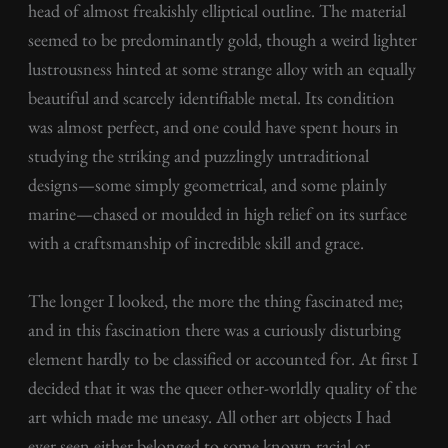
head of almost freakishly elliptical outline. The material
seemed to be predominantly gold, though a weird lighter
lustrousness hinted at some strange alloy with an equally
beautiful and scarcely identifiable metal. Its condition
was almost perfect, and one could have spent hours in
studying the striking and puzzlingly untraditional
designs—some simply geometrical, and some plainly
marine—chased or moulded in high relief on its surface
with a craftsmanship of incredible skill and grace.
The longer I looked, the more the thing fascinated me;
and in this fascination there was a curiously disturbing
element hardly to be classified or accounted for. At first I
decided that it was the queer other-worldly quality of the
art which made me uneasy. All other art objects I had
ever seen either belonged to some known racial or