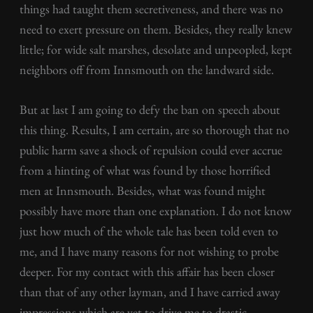
things had taught them secretiveness, and there was no
need to exert pressure on them. Besides, they really knew
little; for wide salt marshes, desolate and unpeopled, kept
neighbors off from Innsmouth on the landward side.
But at last I am going to defy the ban on speech about
this thing. Results, I am certain, are so thorough that no
public harm save a shock of repulsion could ever accrue
from a hinting of what was found by those horrified
men at Innsmouth. Besides, what was found might
possibly have more than one explanation. I do not know
just how much of the whole tale has been told even to
me, and I have many reasons for not wishing to probe
deeper. For my contact with this affair has been closer
than that of any other layman, and I have carried away
impressions which are yet to drive me to drastic