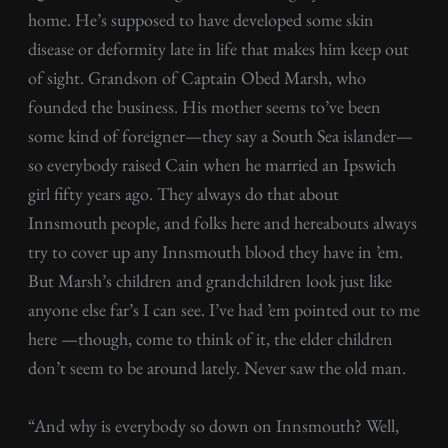
home. He’s supposed to have developed some skin
disease or deformity late in life that makes him keep out
of sight. Grandson of Captain Obed Marsh, who
founded the business. His mother seems to’ve been
some kind of foreigner—they say a South Sea islander—
so everybody raised Cain when he married an Ipswich
girl fifty years ago. They always do that about
Innsmouth people, and folks here and hereabouts always
try to cover up any Innsmouth blood they have in ’em.
But Marsh’s children and grandchildren look just like
anyone else far’s I can see. I’ve had ’em pointed out to me
here —though, come to think of it, the elder children
don’t seem to be around lately. Never saw the old man.
“And why is everybody so down on Innsmouth? Well,