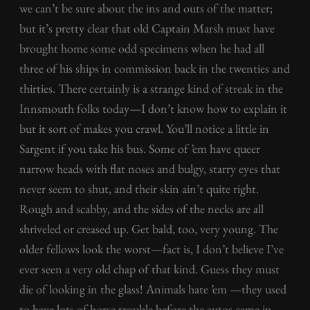
we can’t be sure about the ins and outs of the matter;
but it’s pretty clear that old Captain Marsh must have
brought home some odd specimens when he had all
three of his ships in commission back in the twenties and
thirties. There certainly is a strange kind of streak in the
Innsmouth folks today—I don’t know how to explain it
but it sort of makes you crawl. You’ll notice a little in
Sargent if you take his bus. Some of ’em have queer
narrow heads with flat noses and bulgy, starry eyes that
never seem to shut, and their skin ain’t quite right.
Rough and scabby, and the sides of the necks are all
shriveled or creased up. Get bald, too, very young. The
older fellows look the worst—fact is, I don’t believe I’ve
ever seen a very old chap of that kind. Guess they must
die of looking in the glass! Animals hate ’em —they used
to have lots of horse trouble before the autos came in.