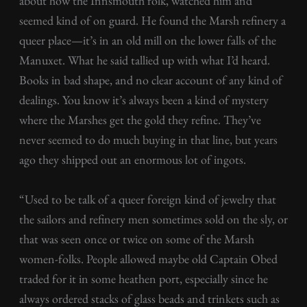
about how the Innsmouth folk, watched him and
seemed kind of on guard. He found the Marsh refinery a
queer place—it’s in an old mill on the lower falls of the
Manuxet. What he said tallied up with what I’d heard.
Books in bad shape, and no clear account of any kind of
dealings. You know it’s always been a kind of mystery
where the Marshes get the gold they refine. They’ve
never seemed to do much buying in that line, but years
ago they shipped out an enormous lot of ingots.
“Used to be talk of a queer foreign kind of jewelry that
the sailors and refinery men sometimes sold on the sly, or
that was seen once or twice on some of the Marsh
women-folks. People allowed maybe old Captain Obed
traded for it in some heathen port, especially since he
always ordered stacks of glass beads and trinkets such as