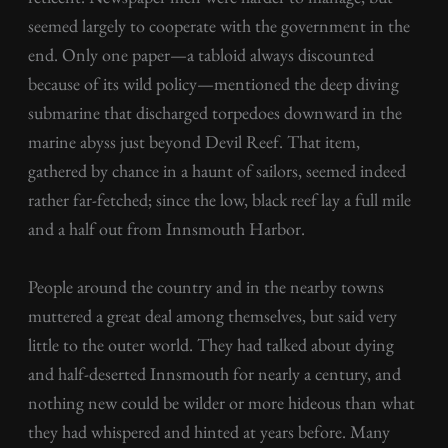
seemed largely to cooperate with the government in the
end. Only one paper—a tabloid always discounted
because of its wild policy—mentioned the deep diving
submarine that discharged torpedoes downward in the
marine abyss just beyond Devil Reef. That item,
gathered by chance in a haunt of sailors, seemed indeed
rather far-fetched; since the low, black reef lay a full mile
and a half out from Innsmouth Harbor.
People around the country and in the nearby towns
muttered a great deal among themselves, but said very
little to the outer world. They had talked about dying
and half-deserted Innsmouth for nearly a century, and
nothing new could be wilder or more hideous than what
they had whispered and hinted at years before. Many