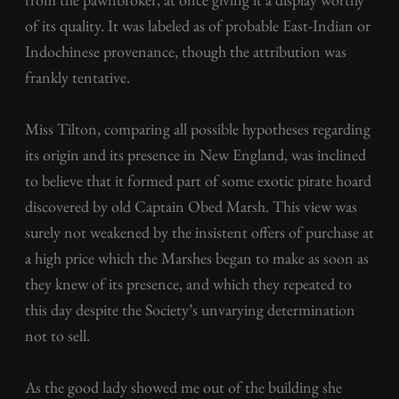
of its quality. It was labeled as of probable East-Indian or
Indochinese provenance, though the attribution was
frankly tentative.
Miss Tilton, comparing all possible hypotheses regarding
its origin and its presence in New England, was inclined
to believe that it formed part of some exotic pirate hoard
discovered by old Captain Obed Marsh. This view was
surely not weakened by the insistent offers of purchase at
a high price which the Marshes began to make as soon as
they knew of its presence, and which they repeated to
this day despite the Society’s unvarying determination
not to sell.
As the good lady showed me out of the building she