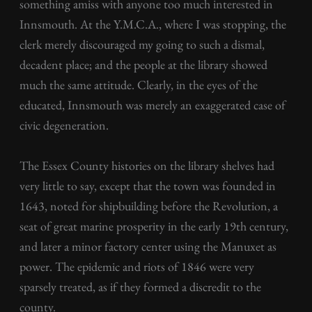
something amiss with anyone too much interested in
Innsmouth. At the Y.M.C.A., where I was stopping, the
clerk merely discouraged my going to such a dismal,
decadent place; and the people at the library showed
much the same attitude. Clearly, in the eyes of the
educated, Innsmouth was merely an exaggerated case of
civic degeneration.
The Essex County histories on the library shelves had
very little to say, except that the town was founded in
1643, noted for shipbuilding before the Revolution, a
seat of great marine prosperity in the early 19th century,
and later a minor factory center using the Manuxet as
power. The epidemic and riots of 1846 were very
sparsely treated, as if they formed a discredit to the
county.