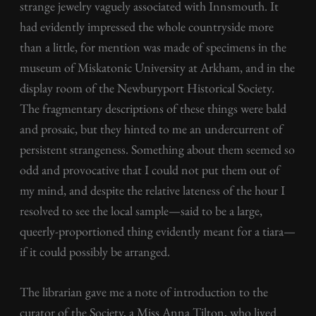
strange jewelry vaguely associated with Innsmouth. It
had evidently impressed the whole countryside more
than a little, for mention was made of specimens in the
museum of Miskatonic University at Arkham, and in the
display room of the Newburyport Historical Society.
The fragmentary descriptions of these things were bald
and prosaic, but they hinted to me an undercurrent of
persistent strangeness. Something about them seemed so
odd and provocative that I could not put them out of
my mind, and despite the relative lateness of the hour I
resolved to see the local sample—said to be a large,
queerly-proportioned thing evidently meant for a tiara—
if it could possibly be arranged.
The librarian gave me a note of introduction to the
curator of the Society, a Miss Anna Tilton, who lived