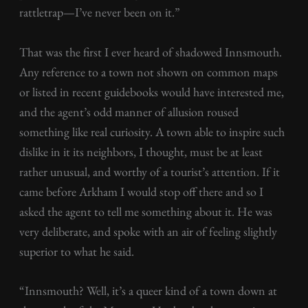
rattletrap—I’ve never been on it.”
That was the first I ever heard of shadowed Innsmouth.
Any reference to a town not shown on common maps
or listed in recent guidebooks would have interested me,
and the agent’s odd manner of allusion roused
something like real curiosity. A town able to inspire such
dislike in it its neighbors, I thought, must be at least
rather unusual, and worthy of a tourist’s attention. If it
came before Arkham I would stop off there and so I
asked the agent to tell me something about it. He was
very deliberate, and spoke with an air of feeling slightly
superior to what he said.
“Innsmouth? Well, it’s a queer kind of a town down at