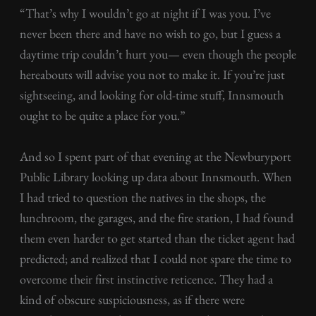
“That’s why I wouldn’t go at night if I was you. I’ve
never been there and have no wish to go, but I guess a
daytime trip couldn’t hurt you— even though the people
hereabouts will advise you not to make it. If you’re just
sightseeing, and looking for old-time stuff, Innsmouth
ought to be quite a place for you.”
And so I spent part of that evening at the Newburyport
Public Library looking up data about Innsmouth. When
I had tried to question the natives in the shops, the
lunchroom, the garages, and the fire station, I had found
them even harder to get started than the ticket agent had
predicted; and realized that I could not spare the time to
overcome their first instinctive reticence. They had a
kind of obscure suspiciousness, as if there were