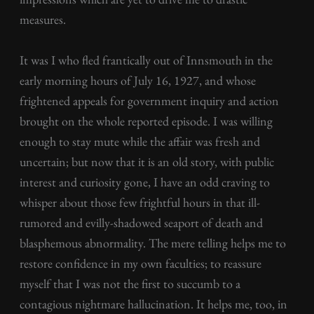
measures.
It was I who fled frantically out of Innsmouth in the
early morning hours of July 16, 1927, and whose
frightened appeals for government inquiry and action
brought on the whole reported episode. I was willing
enough to stay mute while the affair was fresh and
uncertain; but now that it is an old story, with public
interest and curiosity gone, I have an odd craving to
whisper about those few frightful hours in that ill-
rumored and evilly-shadowed seaport of death and
blasphemous abnormality. The mere telling helps me to
restore confidence in my own faculties; to reassure
myself that I was not the first to succumb to a
contagious nightmare hallucination. It helps me, too, in