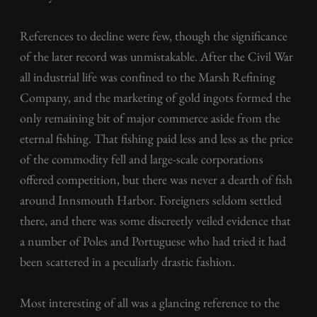
References to decline were few, though the significance
of the later record was unmistakable. After the Civil War
all industrial life was confined to the Marsh Refining
Company, and the marketing of gold ingots formed the
only remaining bit of major commerce aside from the
eternal fishing. That fishing paid less and less as the price
of the commodity fell and large-scale corporations
offered competition, but there was never a dearth of fish
around Innsmouth Harbor. Foreigners seldom settled
there, and there was some discreetly veiled evidence that
a number of Poles and Portuguese who had tried it had
been scattered in a peculiarly drastic fashion.
Most interesting of all was a glancing reference to the