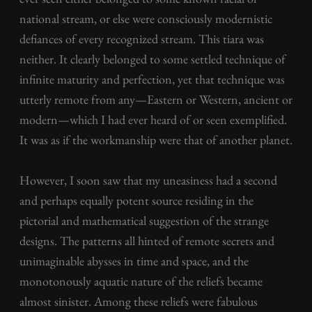
national stream, or else were consciously modernistic
defiances of every recognized stream. This tiara was
neither. It clearly belonged to some settled technique of
infinite maturity and perfection, yet that technique was
utterly remote from any—Eastern or Western, ancient or
modern—which I had ever heard of or seen exemplified.
It was as if the workmanship were that of another planet.
However, I soon saw that my uneasiness had a second
and perhaps equally potent source residing in the
pictorial and mathematical suggestion of the strange
designs. The patterns all hinted of remote secrets and
unimaginable abysses in time and space, and the
monotonously aquatic nature of the reliefs became
almost sinister. Among these reliefs were fabulous