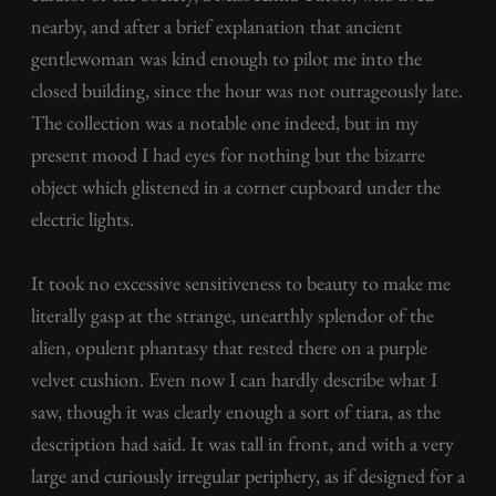
nearby, and after a brief explanation that ancient
gentlewoman was kind enough to pilot me into the
closed building, since the hour was not outrageously late.
The collection was a notable one indeed, but in my
present mood I had eyes for nothing but the bizarre
object which glistened in a corner cupboard under the
electric lights.
It took no excessive sensitiveness to beauty to make me
literally gasp at the strange, unearthly splendor of the
alien, opulent phantasy that rested there on a purple
velvet cushion. Even now I can hardly describe what I
saw, though it was clearly enough a sort of tiara, as the
description had said. It was tall in front, and with a very
large and curiously irregular periphery, as if designed for a