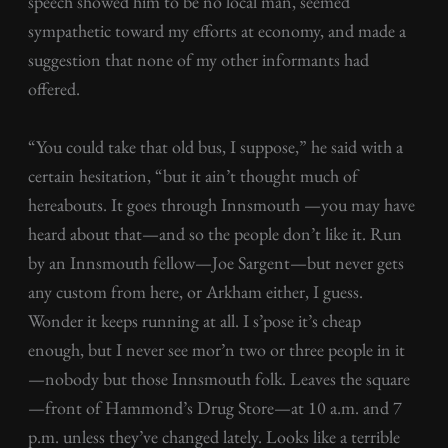
speech showed him to be no local man, seemed
sympathetic toward my efforts at economy, and made a
suggestion that none of my other informants had
offered.
“You could take that old bus, I suppose,” he said with a
certain hesitation, “but it ain’t thought much of
hereabouts. It goes through Innsmouth —you may have
heard about that—and so the people don’t like it. Run
by an Innsmouth fellow—Joe Sargent—but never gets
any custom from here, or Arkham either, I guess.
Wonder it keeps running at all. I s’pose it’s cheap
enough, but I never see mor’n two or three people in it
—nobody but those Innsmouth folk. Leaves the square
—front of Hammond’s Drug Store—at 10 a.m. and 7
p.m. unless they’ve changed lately. Looks like a terrible