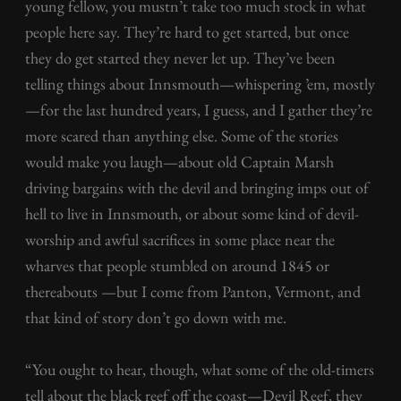
young fellow, you mustn’t take too much stock in what
people here say. They’re hard to get started, but once
they do get started they never let up. They’ve been
telling things about Innsmouth—whispering ’em, mostly
—for the last hundred years, I guess, and I gather they’re
more scared than anything else. Some of the stories
would make you laugh—about old Captain Marsh
driving bargains with the devil and bringing imps out of
hell to live in Innsmouth, or about some kind of devil-
worship and awful sacrifices in some place near the
wharves that people stumbled on around 1845 or
thereabouts —but I come from Panton, Vermont, and
that kind of story don’t go down with me.
“You ought to hear, though, what some of the old-timers
tell about the black reef off the coast—Devil Reef, they