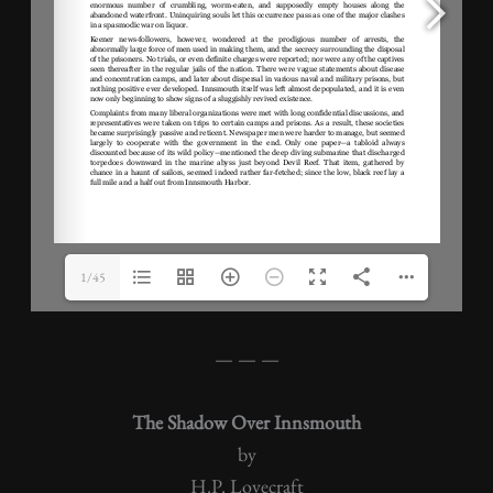
1/45
— — —
The Shadow Over Innsmouth
by
H.P. Lovecraft