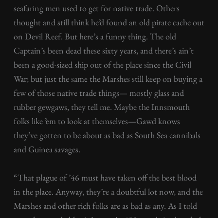
seafaring men used to get for native trade. Others
thought and still think he’d found an old pirate cache out
on Devil Reef. But here’s a funny thing. The old
Captain’s been dead these sixty years, and there’s ain’t
been a good-sized ship out of the place since the Civil
War; but just the same the Marshes still keep on buying a
few of those native trade things— mostly glass and
rubber gewgaws, they tell me. Maybe the Innsmouth
folks like ’em to look at themselves—Gawd knows
they’ve gotten to be about as bad as South Sea cannibals
and Guinea savages.
“That plague of ’46 must have taken off the best blood
in the place. Anyway, they’re a doubtful lot now, and the
Marshes and other rich folks are as bad as any. As I told