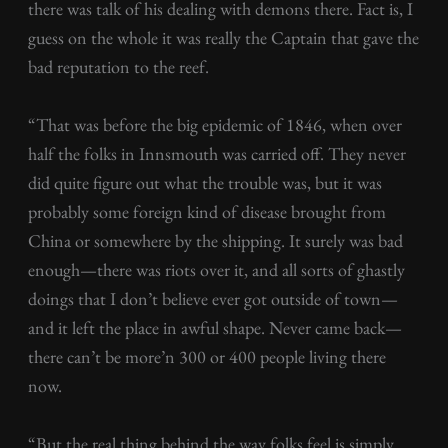
there was talk of his dealing with demons there. Fact is, I
guess on the whole it was really the Captain that gave the
bad reputation to the reef.
“That was before the big epidemic of 1846, when over
half the folks in Innsmouth was carried off. They never
did quite figure out what the trouble was, but it was
probably some foreign kind of disease brought from
China or somewhere by the shipping. It surely was bad
enough—there was riots over it, and all sorts of ghastly
doings that I don’t believe ever got outside of town—
and it left the place in awful shape. Never came back—
there can’t be more’n 300 or 400 people living there
now.
“But the real thing behind the way folks feel is simply