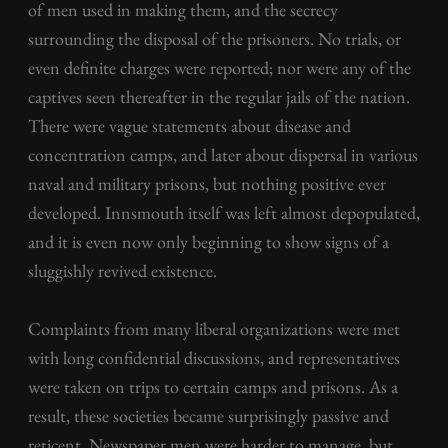
of men used in making them, and the secrecy
surrounding the disposal of the prisoners. No trials, or
even definite charges were reported; nor were any of the
captives seen thereafter in the regular jails of the nation.
There were vague statements about disease and
concentration camps, and later about dispersal in various
naval and military prisons, but nothing positive ever
developed. Innsmouth itself was left almost depopulated,
and it is even now only beginning to show signs of a
sluggishly revived existence.
Complaints from many liberal organizations were met
with long confidential discussions, and representatives
were taken on trips to certain camps and prisons. As a
result, these societies became surprisingly passive and
reticent. Newspaper men were harder to manage, but