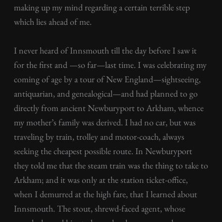
making up my mind regarding a certain terrible step
which lies ahead of me.
I never heard of Innsmouth till the day before I saw it
for the first and —so far—last time. I was celebrating my
coming of age by a tour of New England—sightseeing,
antiquarian, and genealogical—and had planned to go
directly from ancient Newburyport to Arkham, whence
my mother’s family was derived. I had no car, but was
traveling by train, trolley and motor-coach, always
seeking the cheapest possible route. In Newburyport
they told me that the steam train was the thing to take to
Arkham; and it was only at the station ticket-office,
when I demurred at the high fare, that I learned about
Innsmouth. The stout, shrewd-faced agent, whose