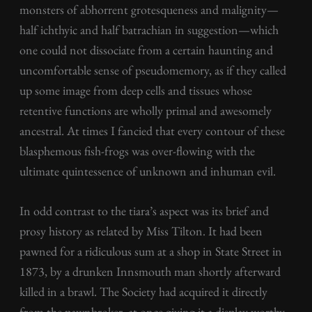
monsters of abhorrent grotesqueness and malignity—
half ichthyic and half batrachian in suggestion—which
one could not dissociate from a certain haunting and
uncomfortable sense of pseudomemory, as if they called
up some image from deep cells and tissues whose
retentive functions are wholly primal and awesomely
ancestral. At times I fancied that every contour of these
blasphemous fish-frogs was over-flowing with the
ultimate quintessence of unknown and inhuman evil.
In odd contrast to the tiara’s aspect was its brief and
prosy history as related by Miss Tilton. It had been
pawned for a ridiculous sum at a shop in State Street in
1873, by a drunken Innsmouth man shortly afterward
killed in a brawl. The Society had acquired it directly
from the pawnbroker, at once giving it a display worthy