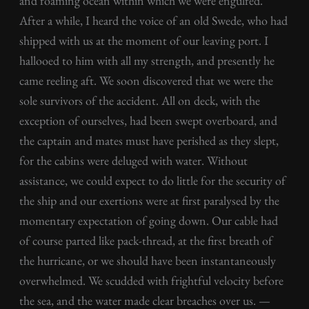
and foaming ocean within which we were engulfed.
After a while, I heard the voice of an old Swede, who had
shipped with us at the moment of our leaving port. I
hallooed to him with all my strength, and presently he
came reeling aft. We soon discovered that we were the
sole survivors of the accident. All on deck, with the
exception of ourselves, had been swept overboard, and
the captain and mates must have perished as they slept,
for the cabins were deluged with water. Without
assistance, we could expect to do little for the security of
the ship and our exertions were at first paralysed by the
momentary expectation of going down. Our cable had
of course parted like pack-thread, at the first breath of
the hurricane, or we should have been instantaneously
overwhelmed. We scudded with frightful velocity before
the sea, and the water made clear breaches over us. —