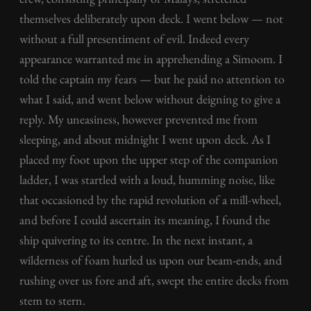
themselves deliberately upon deck. I went below — not
without a full presentiment of evil. Indeed every
appearance warranted me in apprehending a Simoom. I
told the captain my fears — but he paid no attention to
what I said, and went below without deigning to give a
reply. My uneasiness, however prevented me from
sleeping, and about midnight I went upon deck. As I
placed my foot upon the upper step of the companion
ladder, I was startled with a loud, humming noise, like
that occasioned by the rapid revolution of a mill-wheel,
and before I could ascertain its meaning, I found the
ship quivering to its centre. In the next instant, a
wilderness of foam hurled us upon our beam-ends, and
rushing over us fore and aft, swept the entire decks from
stem to stern.