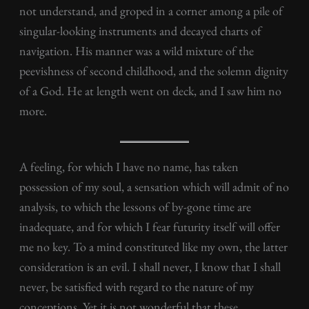
not understand, and groped in a corner among a pile of
singular-looking instruments and decayed charts of
navigation. His manner was a wild mixture of the
peevishness of second childhood, and the solemn dignity
of a God. He at length went on deck, and I saw him no
more.
A feeling, for which I have no name, has taken
possession of my soul, a sensation which will admit of no
analysis, to which the lessons of by-gone time are
inadequate, and for which I fear futurity itself will offer
me no key. To a mind constituted like my own, the latter
consideration is an evil. I shall never, I know that I shall
never, be satisfied with regard to the nature of my
conceptions. Yet it is not wonderful that these