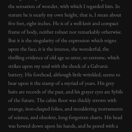
the sensation of wonder, with which I regarded him. In
stature he is nearly my own height, that is, I mean about
five feet, eight inches. He is of a well-knit and compact
frame of body, neither robust nor remarkably otherwise.
But it is the singularity of the expression which reigns
upon the face, it is the intense, the wonderful, the
thrilling evidence of old age so utter, so extreme, which
strikes upon my soul with the shock of a Galvanic
battery. His forehead, although little wrinkled, seems to
bear upon it the stamp of a myriad of years. His grey
hairs are records of the past, and his grayer eyes are Sybils
of the future. The cabin floor was thickly strewn with
strange, iron-clasped folios, and mouldering instruments
of science, and obsolete, long-forgotten charts. His head
was bowed down upon his hands, and he pored with a