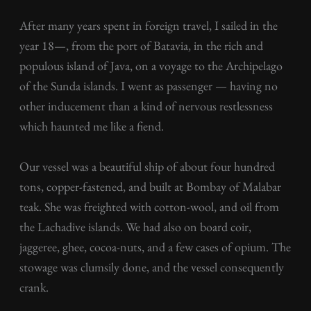
After many years spent in foreign travel, I sailed in the
year 18—, from the port of Batavia, in the rich and
populous island of Java, on a voyage to the Archipelago
of the Sunda islands. I went as passenger — having no
other inducement than a kind of nervous restlessness
which haunted me like a fiend.
Our vessel was a beautiful ship of about four hundred
tons, copper-fastened, and built at Bombay of Malabar
teak. She was freighted with cotton-wool, and oil from
the Lachadive islands. We had also on board coir,
jaggeree, ghee, cocoa-nuts, and a few cases of opium. The
stowage was clumsily done, and the vessel consequently
crank.