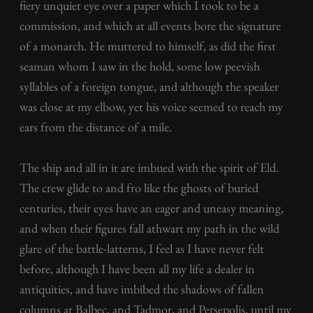
fiery unquiet eye over a paper which I took to be a
commission, and which at all events bore the signature
of a monarch. He muttered to himself, as did the first
seaman whom I saw in the hold, some low peevish
syllables of a foreign tongue, and although the speaker
was close at my elbow, yet his voice seemed to reach my
ears from the distance of a mile.
The ship and all in it are imbued with the spirit of Eld.
The crew glide to and fro like the ghosts of buried
centuries, their eyes have an eager and uneasy meaning,
and when their figures fall athwart my path in the wild
glare of the battle-latterns, I feel as I have never felt
before, although I have been all my life a dealer in
antiquities, and have imbibed the shadows of fallen
columns at Balbec, and Tadmor, and Persepolis, until my