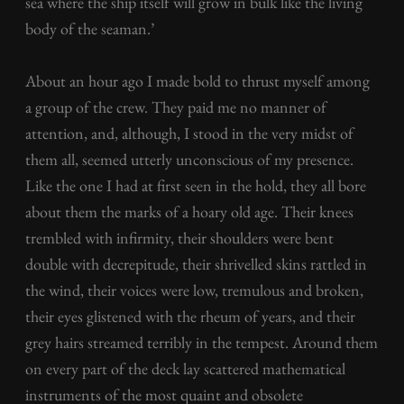
sea where the ship itself will grow in bulk like the living
body of the seaman.’
About an hour ago I made bold to thrust myself among
a group of the crew. They paid me no manner of
attention, and, although, I stood in the very midst of
them all, seemed utterly unconscious of my presence.
Like the one I had at first seen in the hold, they all bore
about them the marks of a hoary old age. Their knees
trembled with infirmity, their shoulders were bent
double with decrepitude, their shrivelled skins rattled in
the wind, their voices were low, tremulous and broken,
their eyes glistened with the rheum of years, and their
grey hairs streamed terribly in the tempest. Around them
on every part of the deck lay scattered mathematical
instruments of the most quaint and obsolete