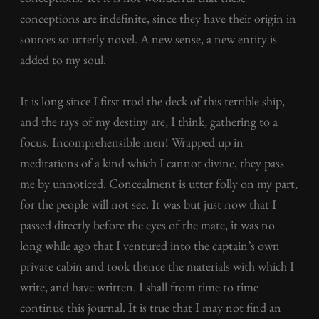
conceptions are indefinite, since they have their origin in
sources so utterly novel. A new sense, a new entity is
added to my soul.
It is long since I first trod the deck of this terrible ship,
and the rays of my destiny are, I think, gathering to a
focus. Incomprehensible men! Wrapped up in
meditations of a kind which I cannot divine, they pass
me by unnoticed. Concealment is utter folly on my part,
for the people will not see. It was but just now that I
passed directly before the eyes of the mate, it was no
long while ago that I ventured into the captain’s own
private cabin and took thence the materials with which I
write, and have written. I shall from time to time
continue this journal. It is true that I may not find an