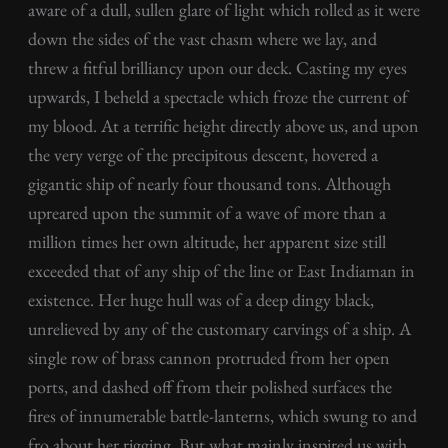
aware of a dull, sullen glare of light which rolled as it were
down the sides of the vast chasm where we lay, and
threw a fitful brilliancy upon our deck. Casting my eyes
upwards, I beheld a spectacle which froze the current of
my blood. At a terrific height directly above us, and upon
the very verge of the precipitous descent, hovered a
gigantic ship of nearly four thousand tons. Although
upreared upon the summit of a wave of more than a
million times her own altitude, her apparent size still
exceeded that of any ship of the line or East Indiaman in
existence. Her huge hull was of a deep dingy black,
unrelieved by any of the customary carvings of a ship. A
single row of brass cannon protruded from her open
ports, and dashed off from their polished surfaces the
fires of innumerable battle-lanterns, which swung to and
fro about her rigging. But what mainly inspired us with