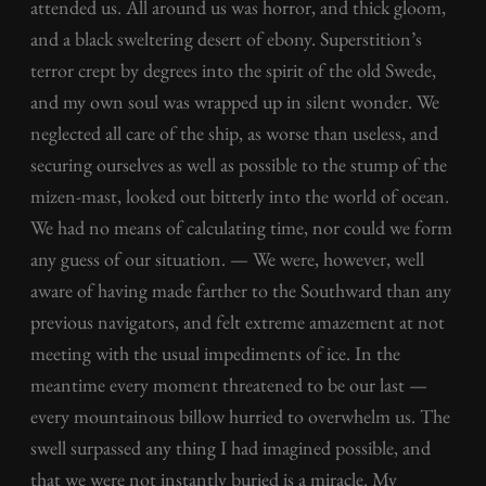
attended us. All around us was horror, and thick gloom,
and a black sweltering desert of ebony. Superstition’s
terror crept by degrees into the spirit of the old Swede,
and my own soul was wrapped up in silent wonder. We
neglected all care of the ship, as worse than useless, and
securing ourselves as well as possible to the stump of the
mizen-mast, looked out bitterly into the world of ocean.
We had no means of calculating time, nor could we form
any guess of our situation. — We were, however, well
aware of having made farther to the Southward than any
previous navigators, and felt extreme amazement at not
meeting with the usual impediments of ice. In the
meantime every moment threatened to be our last —
every mountainous billow hurried to overwhelm us. The
swell surpassed any thing I had imagined possible, and
that we were not instantly buried is a miracle. My