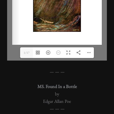
1/17
— — —
MS. Found In a Bottle
by
Edgar Allan Poe
— — —