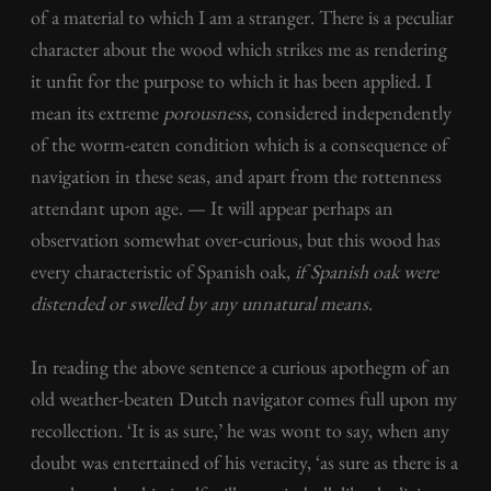
of a material to which I am a stranger. There is a peculiar
character about the wood which strikes me as rendering
it unfit for the purpose to which it has been applied. I
mean its extreme
porousness
, considered independently
of the worm-eaten condition which is a consequence of
navigation in these seas, and apart from the rottenness
attendant upon age. — It will appear perhaps an
observation somewhat over-curious, but this wood has
every characteristic of Spanish oak,
if
Spanish
oak were
distended or swelled by any unnatural means
.
In reading the above sentence a curious apothegm of an
old weather-beaten Dutch navigator comes full upon my
recollection. ‘It is as sure,’ he was wont to say, when any
doubt was entertained of his veracity, ‘as sure as there is a