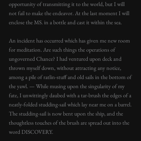
opportunity of transmitting it to the world, but I will
not fail to make the endeavor. At the last moment I will
enclose the MS. in a bottle and cast it within the sea.
An incident has occurred which has given me new room
for meditation. Are such things the operations of
ungoverned Chance? I had ventured upon deck and
thrown myself down, without attracting any notice,
among a pile of ratlin-stuff and old sails in the bottom of
the yawl. — While musing upon the singularity of my
fate, I unwittingly daubed with a tar-brush the edges of a
neatly-folded studding-sail which lay near me on a barrel.
The studding-sail is now bent upon the ship, and the
thoughtless touches of the brush are spread out into the
word DISCOVERY.