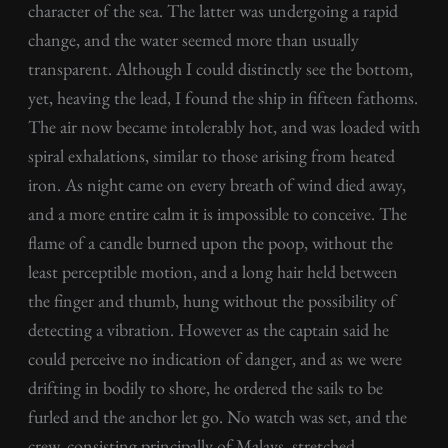
character of the sea. The latter was undergoing a rapid
change, and the water seemed more than usually
transparent. Although I could distinctly see the bottom,
yet, heaving the lead, I found the ship in fifteen fathoms.
The air now became intolerably hot, and was loaded with
spiral exhalations, similar to those arising from heated
iron. As night came on every breath of wind died away,
and a more entire calm it is impossible to conceive. The
flame of a candle burned upon the poop, without the
least perceptible motion, and a long hair held between
the finger and thumb, hung without the possibility of
detecting a vibration. However as the captain said he
could perceive no indication of danger, and as we were
drifting in bodily to shore, he ordered the sails to be
furled and the anchor let go. No watch was set, and the
crew, consisting principally of Malays, stretched