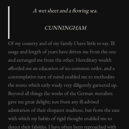
A wet sheet and a flowing sea
.
CUNNINGHAM
Of my country and of my family I have little to say. Ill
usage and length of years have driven me from the one
and estranged me from the other. Hereditary wealth
afforded me an education of no common order, and a
contemplative turn of mind enabled me to methodize
the stores which early study very diligently garnered up.
Beyond all things the works of the German moralists
gave me great delight; not from any ill-advised
admiration of their eloquent madness, but from the ease
with which my habits of rigid thought enabled me to
detect their falsities. I have often been reproached with