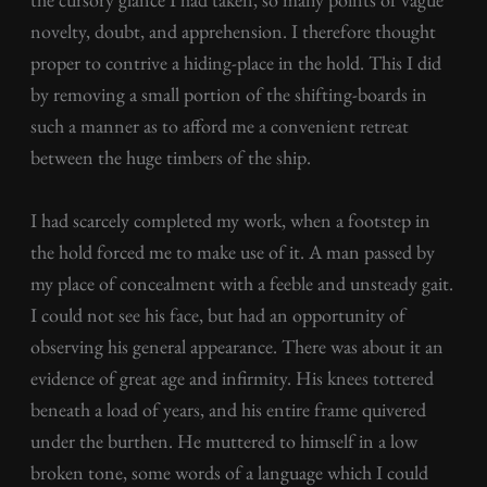
novelty, doubt, and apprehension. I therefore thought
proper to contrive a hiding-place in the hold. This I did
by removing a small portion of the shifting-boards in
such a manner as to afford me a convenient retreat
between the huge timbers of the ship.
I had scarcely completed my work, when a footstep in
the hold forced me to make use of it. A man passed by
my place of concealment with a feeble and unsteady gait.
I could not see his face, but had an opportunity of
observing his general appearance. There was about it an
evidence of great age and infirmity. His knees tottered
beneath a load of years, and his entire frame quivered
under the burthen. He muttered to himself in a low
broken tone, some words of a language which I could