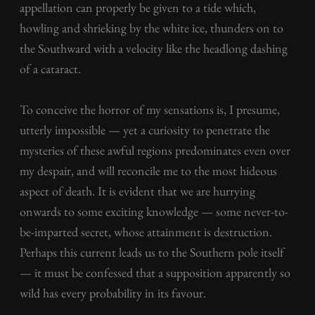
appellation can properly be given to a tide which,
howling and shrieking by the white ice, thunders on to
the Southward with a velocity like the headlong dashing
of a cataract.
To conceive the horror of my sensations is, I presume,
utterly impossible — yet a curiosity to penetrate the
mysteries of these awful regions predominates even over
my despair, and will reconcile me to the most hideous
aspect of death. It is evident that we are hurrying
onwards to some exciting knowledge — some never-to-
be-imparted secret, whose attainment is destruction.
Perhaps this current leads us to the Southern pole itself
— it must be confessed that a supposition apparently so
wild has every probability in its favour.