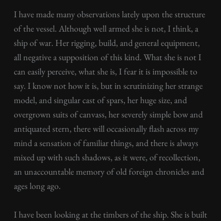
I have made many observations lately upon the structure
of the vessel. Although well armed she is not, I think, a
ship of war. Her rigging, build, and general equipment,
all negative a supposition of this kind. What she is not I
can easily perceive, what she is, I fear it is impossible to
say. I know not how it is, but in scrutinizing her strange
model, and singular cast of spars, her huge size, and
overgrown suits of canvass, her severely simple bow and
antiquated stern, there will occasionally flash across my
mind a sensation of familiar things, and there is always
mixed up with such shadows, as it were, of recollection,
an unaccountable memory of old foreign chronicles and
ages long ago.
I have been looking at the timbers of the ship. She is built