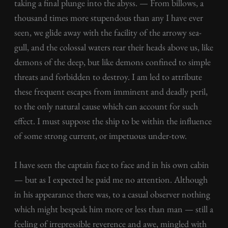
taking a final plunge into the abyss. — From billows, a
thousand times more stupendous than any I have ever
seen, we glide away with the facility of the arrowy sea-
gull, and the colossal waters rear their heads above us, like
demons of the deep, but like demons confined to simple
threats and forbidden to destroy. I am led to attribute
these frequent escapes from imminent and deadly peril,
to the only natural cause which can account for such
effect. I must suppose the ship to be within the influence
of some strong current, or impetuous under-tow.
I have seen the captain face to face and in his own cabin
— but as I expected he paid me no attention. Although
in his appearance there was, to a casual observer nothing
which might bespeak him more or less than man — still a
feeling of irrepressible reverence and awe, mingled with