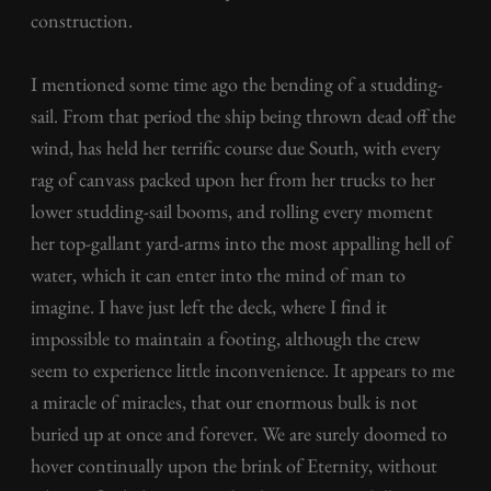
construction.
I mentioned some time ago the bending of a studding-
sail. From that period the ship being thrown dead off the
wind, has held her terrific course due South, with every
rag of canvass packed upon her from her trucks to her
lower studding-sail booms, and rolling every moment
her top-gallant yard-arms into the most appalling hell of
water, which it can enter into the mind of man to
imagine. I have just left the deck, where I find it
impossible to maintain a footing, although the crew
seem to experience little inconvenience. It appears to me
a miracle of miracles, that our enormous bulk is not
buried up at once and forever. We are surely doomed to
hover continually upon the brink of Eternity, without