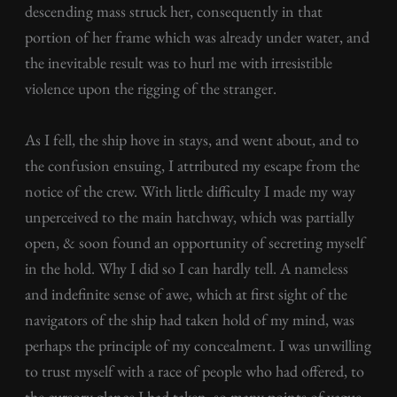
descending mass struck her, consequently in that
portion of her frame which was already under water, and
the inevitable result was to hurl me with irresistible
violence upon the rigging of the stranger.
As I fell, the ship hove in stays, and went about, and to
the confusion ensuing, I attributed my escape from the
notice of the crew. With little difficulty I made my way
unperceived to the main hatchway, which was partially
open, & soon found an opportunity of secreting myself
in the hold. Why I did so I can hardly tell. A nameless
and indefinite sense of awe, which at first sight of the
navigators of the ship had taken hold of my mind, was
perhaps the principle of my concealment. I was unwilling
to trust myself with a race of people who had offered, to
the cursory glance I had taken, so many points of vague