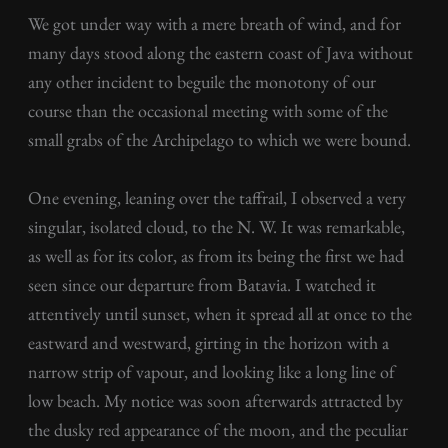
We got under way with a mere breath of wind, and for
many days stood along the eastern coast of Java without
any other incident to beguile the monotony of our
course than the occasional meeting with some of the
small grabs of the Archipelago to which we were bound.
One evening, leaning over the taffrail, I observed a very
singular, isolated cloud, to the N. W. It was remarkable,
as well as for its color, as from its being the first we had
seen since our departure from Batavia. I watched it
attentively until sunset, when it spread all at once to the
eastward and westward, girting in the horizon with a
narrow strip of vapour, and looking like a long line of
low beach. My notice was soon afterwards attracted by
the dusky red appearance of the moon, and the peculiar