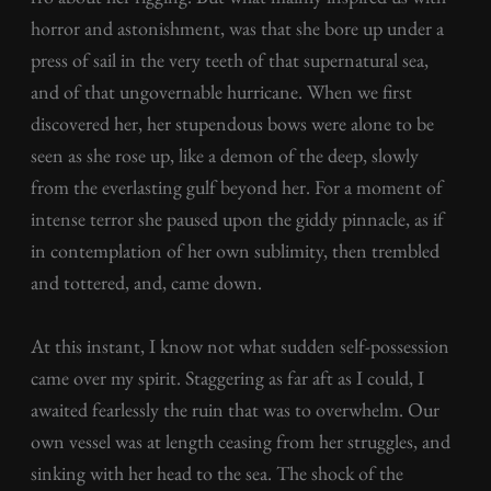
horror and astonishment, was that she bore up under a
press of sail in the very teeth of that supernatural sea,
and of that ungovernable hurricane. When we first
discovered her, her stupendous bows were alone to be
seen as she rose up, like a demon of the deep, slowly
from the everlasting gulf beyond her. For a moment of
intense terror she paused upon the giddy pinnacle, as if
in contemplation of her own sublimity, then trembled
and tottered, and, came down.
At this instant, I know not what sudden self-possession
came over my spirit. Staggering as far aft as I could, I
awaited fearlessly the ruin that was to overwhelm. Our
own vessel was at length ceasing from her struggles, and
sinking with her head to the sea. The shock of the