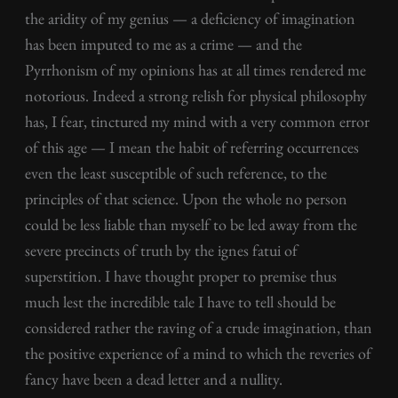
the aridity of my genius — a deficiency of imagination
has been imputed to me as a crime — and the
Pyrrhonism of my opinions has at all times rendered me
notorious. Indeed a strong relish for physical philosophy
has, I fear, tinctured my mind with a very common error
of this age — I mean the habit of referring occurrences
even the least susceptible of such reference, to the
principles of that science. Upon the whole no person
could be less liable than myself to be led away from the
severe precincts of truth by the ignes fatui of
superstition. I have thought proper to premise thus
much lest the incredible tale I have to tell should be
considered rather the raving of a crude imagination, than
the positive experience of a mind to which the reveries of
fancy have been a dead letter and a nullity.