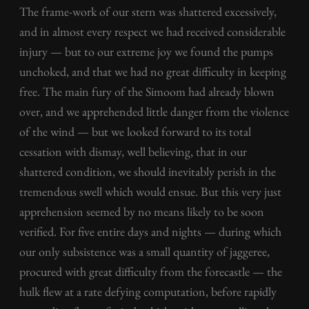
The frame-work of our stern was shattered excessively,
and in almost every respect we had received considerable
injury — but to our extreme joy we found the pumps
unchoked, and that we had no great difficulty in keeping
free. The main fury of the Simoom had already blown
over, and we apprehended little danger from the violence
of the wind — but we looked forward to its total
cessation with dismay, well believing, that in our
shattered condition, we should inevitably perish in the
tremendous swell which would ensue. But this very just
apprehension seemed by no means likely to be soon
verified. For five entire days and nights — during which
our only subsistence was a small quantity of jaggeree,
procured with great difficulty from the forecastle — the
hulk flew at a rate defying computation, before rapidly