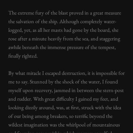
The extreme fury of the blast proved in a great measure
the salvation of the ship. Although completely water-
logged, yet, as all her masts had gone by the board, she
rose after a minute heavily from the sea, and staggering
awhile beneath the immense pressure of the tempest,
finally righted.
By what miracle I escaped destruction, it is impossible for
me to say. Stunned by the shock of the water, I found
myself upon recovery, jammed in between the stern-post
and rudder. With great difficulty I gained my feet, and
looking dizzily around, was, at first, struck with the idea
of our being among breakers, so terrific beyond the
wildest imagination was the whirlpool of mountainous