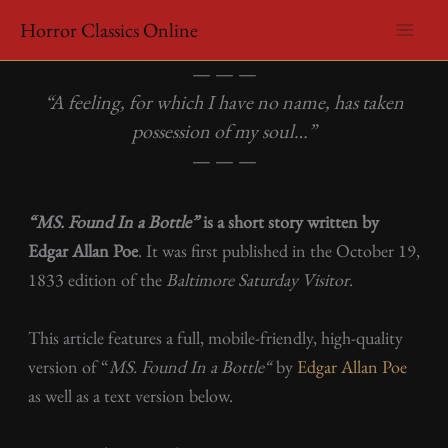
Skip
Horror Classics Online
to
Edgar Allan Poe – MS. Found In a Bottle
content
— — —
“A feeling, for which I have no name, has taken
possession of my soul…”
— — —
“MS. Found In a Bottle”
is a short story written by
Edgar Allan Poe
. It was first published in the October 19,
1833 edition of the
Baltimore Saturday Visitor
.
This article features a full, mobile-friendly, high-quality
version of “
MS. Found In a Bottle
“
by
Edgar Allan Poe
as well as a text version below.