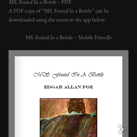
MS. Found In a Bottle
– PDF
A PDF copy of “MS. Found In a Bottle” can be
downloaded using the menu in the app below.
MS. Found In a Bottle – Mobile Friendly