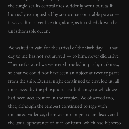
the turgid sea its central fires suddenly went out, as if
hurriedly extinguished by some unaccountable power —
it was a dim, silver-like rim, alone, as it rushed down the
unfathomable ocean.
We waited in vain for the arrival of the sixth day — that
day to me has not yet arrived — to him, never did arrive.
Thence forward we were enshrouded in pitchy darkness,
so that we could not have seen an object at twenty paces
from the ship. Eternal night continued to envelop us, all
unrelieved by the phosphoric sea-brilliancy to which we
had been accustomed in the tropics. We observed too,
that, although the tempest continued to rage with
unabated violence, there was no longer to be discovered
the usual appearance of surf, or foam, which had hitherto