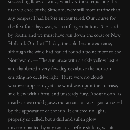
succeeding flaws of wind, which, without equalling the
first violence of the Simoom, were still more terrific than
any tempest I had before encountered. Our course for
the first four days was, with trifling variations, S. E. and
by South, and we must have run down the coast of New
Holland. On the fifth day, the cold became extreme,
although the wind had hauled round a point more to the
Northward. — The sun arose with a sickly yellow lustre
and clambered a very few degrees above the horizon —
emitting no decisive light. There were no clouds
whatever apparent, yet the wind was upon the increase,
and blew with a fitful and unsteady fury. About noon, as
nearly as we could guess, our attention was again arrested
by the appearance of the sun. It emitted no light,
properly so called, but a dull and sullen glow
unaccompanied by any ray. Just before sinking within