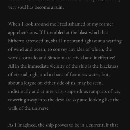
very soul has become a ruin.
When I look around me I feel ashamed of my former
apprehensions. If I trembled at the blast which has
hitherto attended us, shall I not stand aghast at a warring
of wind and ocean, to convey any idea of which, the
words tornado and Simoom are trivial and ineffective!
All in the immediate vicinity of the ship is the blackness
of eternal night and a chaos of foamless water, but,
about a league on either side of us, may be seen,
indistinctly and at intervals, stupendous ramparts of ice,
towering away into the desolate sky and looking like the
walls of the universe.
As I imagined, the ship proves to be in a current, if that