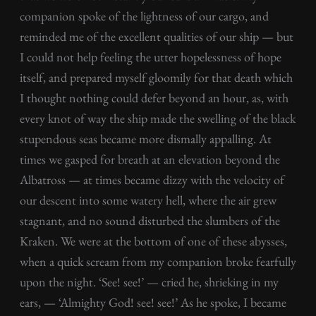
companion spoke of the lightness of our cargo, and
reminded me of the excellent qualities of our ship — but
I could not help feeling the utter hopelessness of hope
itself, and prepared myself gloomily for that death which
I thought nothing could defer beyond an hour, as, with
every knot of way the ship made the swelling of the black
stupendous seas became more dismally appalling. At
times we gasped for breath at an elevation beyond the
Albatross — at times became dizzy with the velocity of
our descent into some watery hell, where the air grew
stagnant, and no sound disturbed the slumbers of the
Kraken. We were at the bottom of one of these abysses,
when a quick scream from my companion broke fearfully
upon the night. ‘See! see!’ — cried he, shrieking in my
ears, — ‘Almighty God! see! see!’ As he spoke, I became