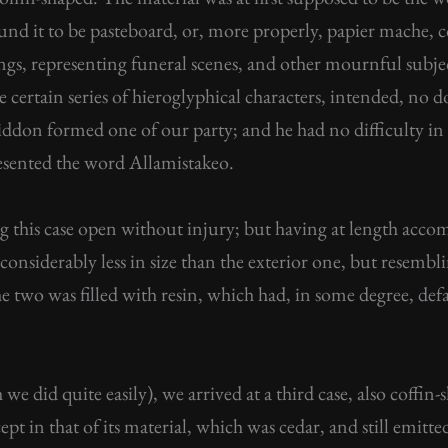
ound it to be pasteboard, or, more properly, papier mache,
ngs, representing funeral scenes, and other mournful subje
re certain series of hieroglyphical characters, intended, no 
ddon formed one of our party; and he had no difficulty in t
esented the word Allamistakeo.
g this case open without injury; but having at length accom
onsiderably less in size than the exterior one, but resembli
e two was filled with resin, which had, in some degree, defa
we did quite easily), we arrived at a third case, also coffi
pt in that of its material, which was cedar, and still emitte