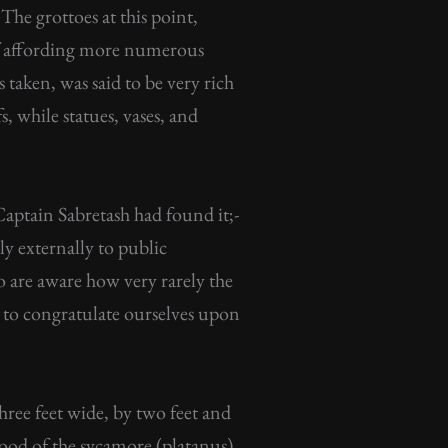
The grottoes at this point,
 of affording more numerous
 taken, was said to be very rich
s, while statues, vases, and
aptain Sabretash had found it;-
nly externally to public
 are aware how very rarely the
n to congratulate ourselves upon
three feet wide, by two feet and
wood of the sycamore (platanus),