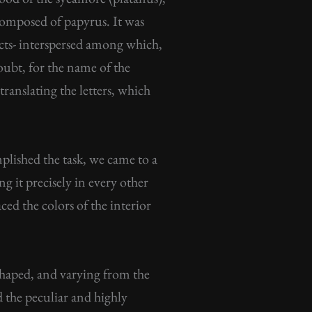
 composed of papyrus. It was
cts- interspersed among which,
doubt, for the name of the
ranslating the letters, which
plished the task, we came to a
ng it precisely in every other
ced the colors of the interior
n-shaped, and varying from the
d the peculiar and highly