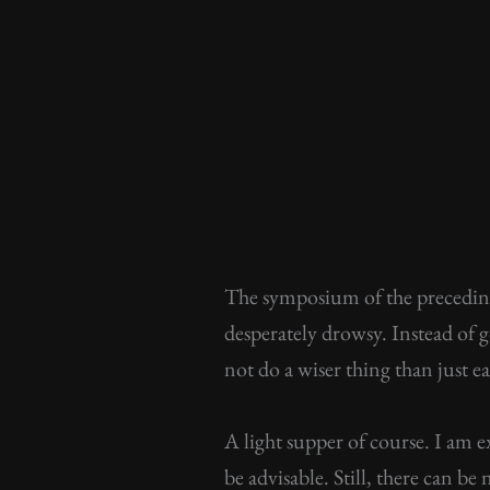
The symposium of the preceding
desperately drowsy. Instead of g
not do a wiser thing than just 
A light supper of course. I am 
be advisable. Still, there can b