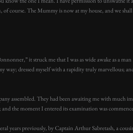
know the one I mean. I have permission to unswathe it and
ou, of course. The Mummy is now at my house, and we shall b
Ponnonner,” it struck me that I was as wide awake as a man 
my way; dressed myself with a rapidity truly marvellous; and 
mpany assembled. They had been awaiting me with much 
e; and the moment I entered its examination was commenc
everal years previously, by Captain Arthur Sabretash, a co