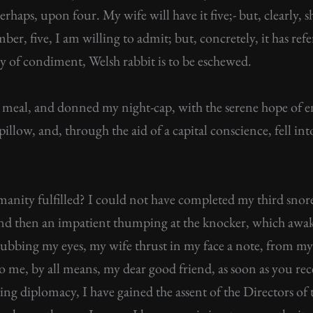
perhaps, upon four. My wife will have it five;- but, clearly
mber, five, I am willing to admit; but, concretely, it has re
y of condiment, Welsh rabbit is to be eschewed.
meal, and donned my night-cap, with the serene hope of enj
illow, and, through the aid of a capital conscience, fell i
anity fulfilled? I could not have completed my third snor
, and then an impatient thumping at the knocker, which aw
l rubbing my eyes, my wife thrust in my face a note, from m
me, by all means, my dear good friend, as soon as you rec
ering diplomacy, I have gained the assent of the Directors 