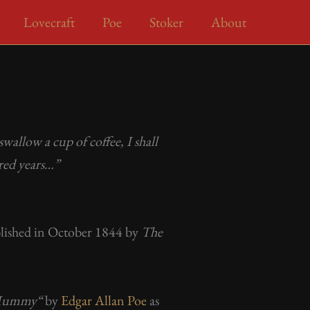
Lovecraft
Poe
Stoker
About
wallow a cup of coffee, I shall
red years…”
published in October 1844 by
The
 Mummy
“
by
Edgar Allan Poe
as