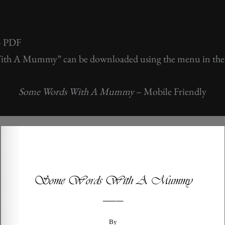
– PDF
th A Mummy” can be downloaded using the menu in the
Some Words With A Mummy
– Mobile Friendly