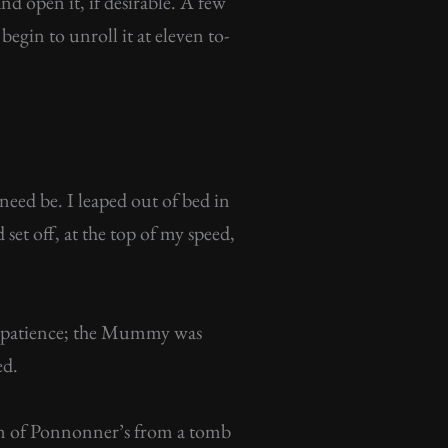
 open it, if desirable. A few
egin to unroll it at eleven to-
need be. I leaped out of bed in
set off, at the top of my speed,
impatience; the Mummy was
ed.
usin of Ponnonner’s from a tomb