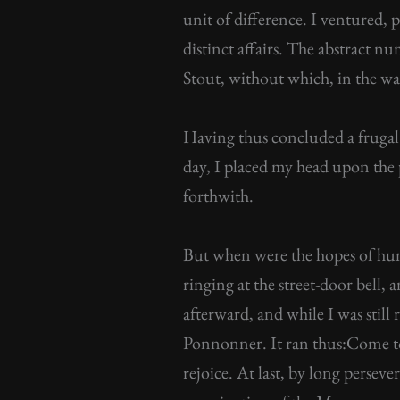
unit of difference. I ventured, 
distinct affairs. The abstract nu
Stout, without which, in the wa
Having thus concluded a frugal 
day, I placed my head upon the p
forthwith.
But when were the hopes of hum
ringing at the street-door bell
afterward, and while I was stil
Ponnonner. It ran thus:Come to 
rejoice. At last, by long persev