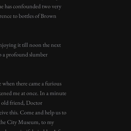
, she has confounded two very
ference to bottles of Brown
oying it till noon the next
nto a profound slumber
e when there came a furious
akened me at once. In a minute
y old friend, Doctor
eive this. Come and help us to
of the City Museum, to my