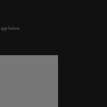
 app below.