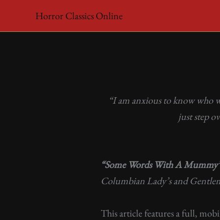
Skip
Horror Classics Online
to
content
“I am anxious to know who will
just step 
“Some Words With A Mummy
Columbian Lady’s and Gentle
This article features a full, mob