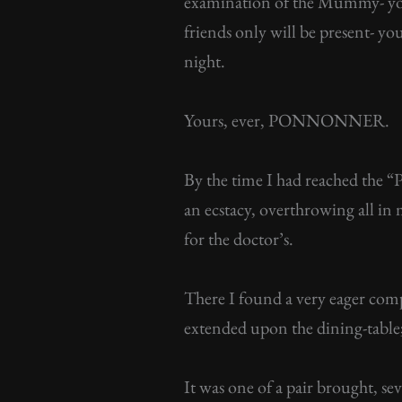
examination of the Mummy- you 
friends only will be present- y
night.
Yours, ever, PONNONNER.
By the time I had reached the “
an ecstacy, overthrowing all in 
for the doctor’s.
There I found a very eager co
extended upon the dining-tabl
It was one of a pair brought, s