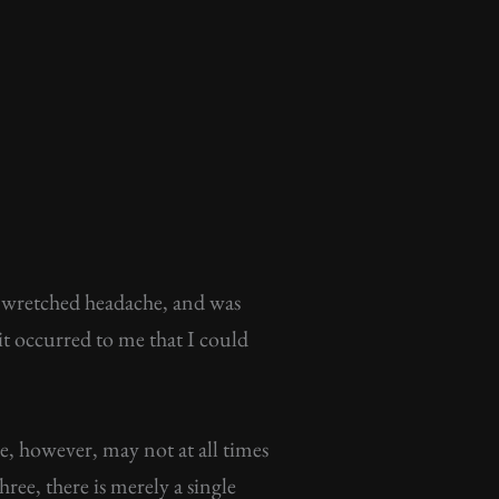
a wretched headache, and was
it occurred to me that I could
e, however, may not at all times
ree, there is merely a single