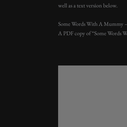
well as a text version below.
Some Words With A Mummy 
A PDF copy of “Some Words Wi