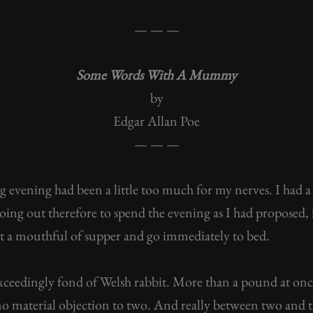
— — —
Some Words With A Mummy
by
Edgar Allan Poe
— — —
 evening had been a little too much for my nerves. I had 
oing out therefore to spend the evening as I had proposed, 
eat a mouthful of supper and go immediately to bed.
exceedingly fond of Welsh rabbit. More than a pound at onc
e no material objection to two. And really between two and th