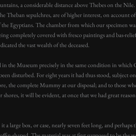
untains, a considerable distance above Thebes on the Nile. 
the Theban sepulchres, are of higher interest, on account
e of the Egyptians. The chamber from which our specimen was
being completely covered with fresco paintings and bas-relief
dicated the vast wealth of the deceased.
 in the Museum precisely in the same condition in which C
t been disturbed. For eight years it had thus stood, subject o
ore, the complete Mummy at our disposal; and to those who
shores, it will be evident, at once that we had great reaso
it a large box, or case, nearly seven feet long, and perhaps 
coffin-shaped. The material was at first supposed to be the 