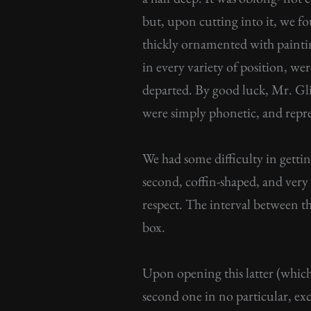
but, upon cutting into it, we f
thickly ornamented with painti
in every variety of position, we
departed. By good luck, Mr. Gli
were simply phonetic, and repr
We had some difficulty in gettin
second, coffin-shaped, and very c
respect. The interval between th
box.
Upon opening this latter (which 
second one in no particular, exce