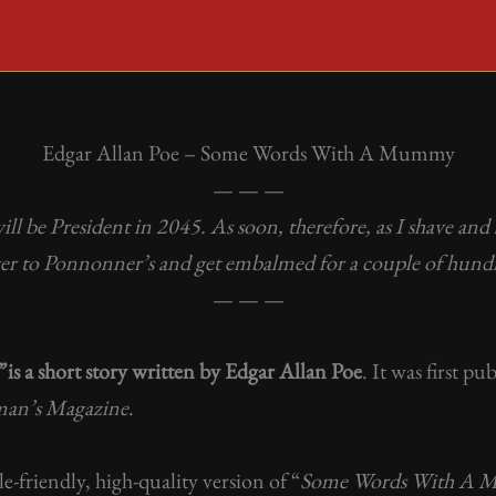
Edgar Allan Poe – Some Words With A Mummy
— — —
 be President in 2045. As soon, therefore, as I shave and s
over to Ponnonner’s and get embalmed for a couple of hund
— — —
”
is a short story written by Edgar Allan Poe
. It was first 
man’s Magazine
.
ile-friendly, high-quality version of “
Some Words With A