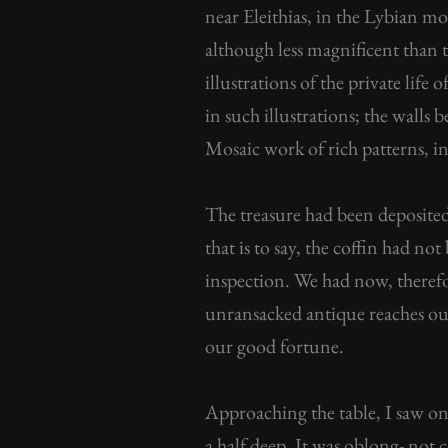
near Eleithias, in the Lybian mo
although less magnificent than 
illustrations of the private lif
in such illustrations; the walls 
Mosaic work of rich patterns, in
The treasure had been deposited
that is to say, the coffin had no
inspection. We had now, theref
unransacked antique reaches our 
our good fortune.
Approaching the table, I saw on 
a half deep. It was oblong- not 