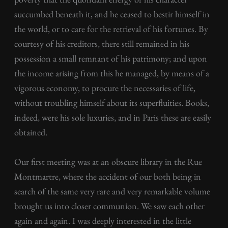
succumbed beneath it, and he ceased to bestir himself in
the world, or to care for the retrieval of his fortunes. By
courtesy of his creditors, there still remained in his
possession a small remnant of his patrimony; and upon
the income arising from this he managed, by means of a
vigorous economy, to procure the necessaries of life,
without troubling himself about its superfluities. Books,
indeed, were his sole luxuries, and in Paris these are easily
obtained.
Our first meeting was at an obscure library in the Rue
Montmartre, where the accident of our both being in
search of the same very rare and very remarkable volume
brought us into closer communion. We saw each other
again and again. I was deeply interested in the little