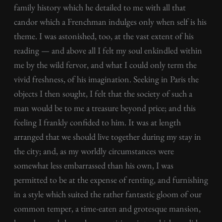
family history which he detailed to me with all that
candor which a Frenchman indulges only when self is his
theme. I was astonished, too, at the vast extent of his
reading — and above all I felt my soul enkindled within
me by the wild fervor, and what I could only term the
vivid freshness, of his imagination. Seeking in Paris the
objects I then sought, I felt that the society of such a
man would be to me a treasure beyond price; and this
feeling I frankly confided to him. It was at length
arranged that we should live together during my stay in
the city; and, as my worldly circumstances were
somewhat less embarrassed than his own, I was
permitted to be at the expense of renting, and furnishing
in a style which suited the rather fantastic gloom of our
common temper, a time-eaten and grotesque mansion,