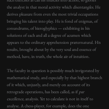
the analyst in that moral activity which
disentangles
. He
derives pleasure from even the most trivial occupations
bringing his talent into play. He is fond of enigmas, of
conundrums, of hieroglyphics — exhibiting in his
solutions of each and all a degree of acumen which
appears to the ordinary apprehension præternatural. His
results, brought about by the very soul and essence of
method, have, in truth, the whole air of intuition.
The faculty in question is possibly much invigorated by
mathematical study, and especially by that highest branch
of it which, unjustly, and merely on account of its
retrograde operations, has been called, as if
par
excellence
, analysis. Yet to calculate is not in itself to
analyse. A chess-player, for example, does the one