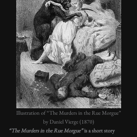
Illustration of “The Murders in the Rue Morgue”
by Daniel Vierge (1870)
“The Murders in the Rue Morgue”
is a short story