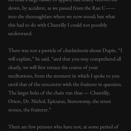
down, by accident, as we passed from the Rue C——
into the thoroughfare where we now stood; but what
this had to do with Chantilly I could not possibly
understand.
There was not a particle of
charlatânerie
about Dupin. “I
will explain,” he said, “and that you may comprehend all
clearly, we will first retrace the course of your
meditations, from the moment in which I spoke to you
until that of the rencontre with the fruiterer in question.
The larger links of the chain run thus — Chantilly,
Orion, Dr. Nichol, Epicurus, Stereotomy, the street
stones, the fruiterer.”
There are few persons who have not, at some period of