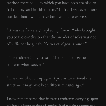
method there be — by which you have been enabled to
fathom my soul in this matter.” In fact I was even more
startled than I would have been willing to express.
“It was the fruiterer,” replied my friend, “who brought
you to the conclusion that the mender of soles was not
of sufficient height for Xerxes
et id genus omne
.”
“The fruiterer! — you astonish me — I know no
fruiterer whomsoever.”
“The man who ran up against you as we entered the
street — it may have been fifteen minutes ago.”
I now remembered that in fact a fruiterer, carrying upon
his head a large basket of apples, had nearly thrown me