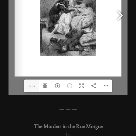
1/54
— — —
The Murders in the Rue Morgue
by