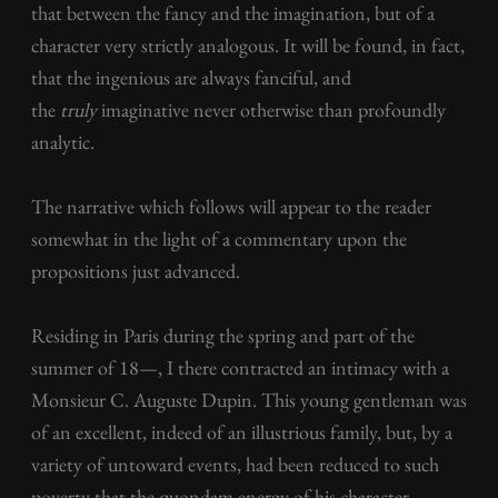
that between the fancy and the imagination, but of a
character very strictly analogous. It will be found, in fact,
that the ingenious are always fanciful, and
the
truly
imaginative never otherwise than profoundly
analytic.
The narrative which follows will appear to the reader
somewhat in the light of a commentary upon the
propositions just advanced.
Residing in Paris during the spring and part of the
summer of 18—, I there contracted an intimacy with a
Monsieur C. Auguste Dupin. This young gentleman was
of an excellent, indeed of an illustrious family, but, by a
variety of untoward events, had been reduced to such
poverty that the quondam energy of his character