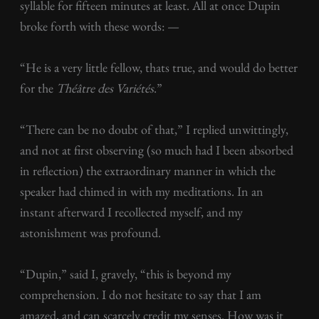
syllable for fifteen minutes at least. All at once Dupin
broke forth with these words: —
“He is a very little fellow, thats true, and would do better
for the
Théâtre des Variétés
.”
“There can be no doubt of that,” I replied unwittingly,
and not at first observing (so much had I been absorbed
in reflection) the extraordinary manner in which the
speaker had chimed in with my meditations. In an
instant afterward I recollected myself, and my
astonishment was profound.
“Dupin,” said I, gravely, “this is beyond my
comprehension. I do not hesitate to say that I am
amazed, and can scarcely credit my senses. How was it