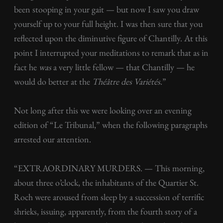
been stooping in your gait — but now I saw you draw
yourself up to your full height. I was then sure that you
reflected upon the diminutive figure of Chantilly. At this
point I interrupted your meditations to remark that as in
fact he
was
a very little fellow — that Chantilly — he
would do better at the
Théâtre des Variétés
.”
Not long after this we were looking over an evening
edition of “Le Tribunal,” when the following paragraphs
arrested our attention.
“EXTRAORDINARY MURDERS. — This morning,
about three o’clock, the inhabitants of the Quartier St.
Roch were aroused from sleep by a succession of terrific
shrieks, issuing, apparently, from the fourth story of a