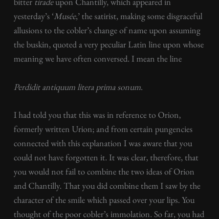
bitter
tirade
upon Chantilly, which appeared in
yesterday’s ‘
Musée
,’ the satirist, making some disgraceful
allusions to the cobler’s change of name upon assuming
the buskin, quoted a very peculiar Latin line upon whose
meaning we have often conversed. I mean the line
Perdidit antiquum litera prima sonum
.
I had told you that this was in reference to Orion,
formerly written Urion; and from certain pungencies
connected with this explanation I was aware that you
could not have forgotten it. It was clear, therefore, that
you would not fail to combine the two ideas of Orion
and Chantilly. That you did combine them I saw by the
character of the smile which passed over your lips. You
thought of the poor cobler’s immolation. So far, you had