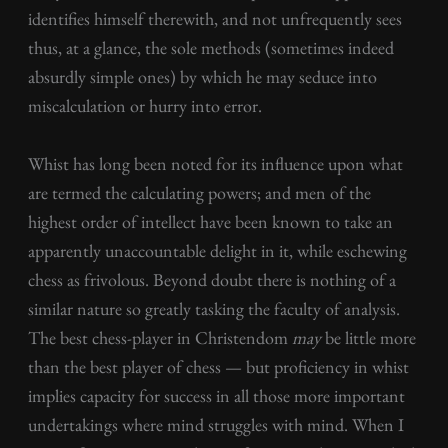
identifies himself therewith, and not unfrequently sees
thus, at a glance, the sole methods (sometimes indeed
absurdly simple ones) by which he may seduce into
miscalculation or hurry into error.
Whist has long been noted for its influence upon what
are termed the calculating powers; and men of the
highest order of intellect have been known to take an
apparently unaccountable delight in it, while eschewing
chess as frivolous. Beyond doubt there is nothing of a
similar nature so greatly tasking the faculty of analysis.
The best chess-player in Christendom
may
be little more
than the best player of chess — but proficiency in whist
implies capacity for success in all those more important
undertakings where mind struggles with mind. When I