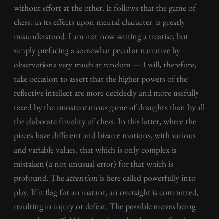
without effort at the other. It follows that the game of
chess, in its effects upon mental character, is greatly
misunderstood. I am not now writing a treatise, but
simply prefacing a somewhat peculiar narrative by
observations very much at random — I will, therefore,
take occasion to assert that the higher powers of the
reflective intellect are more decidedly and more usefully
taxed by the unostentatious game of draughts than by all
the elaborate frivolity of chess. In this latter, where the
pieces have different and bizarre motions, with various
and variable values, that which is only complex is
mistaken (a not unusual error) for that which is
profound. The
attention
is here called powerfully into
play. If it flag for an instant, an oversight is committed,
resulting in injury or defeat. The possible moves being