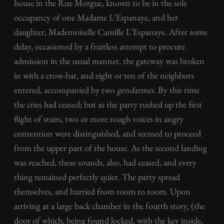
house in the Rue Morgue, known to be in the sole
occupancy of one Madame L’Espanaye, and her
daughter, Mademoiselle Camille L’Espanaye. After some
delay, occasioned by a fruitless attempt to procure
admission in the usual manner, the gateway was broken
in with a crow-bar, and eight or ten of the neighbors
entered, accompanied by two
gendarmes
. By this time
the cries had ceased; but as the party rushed up the first
flight of stairs, two or more rough voices in angry
contention were distinguished, and seemed to proceed
from the upper part of the house. As the second landing
was reached, these sounds, also, had ceased, and every
thing remained perfectly quiet. The party spread
themselves, and hurried from room to room. Upon
arriving at a large back chamber in the fourth story, (the
door of which, being found locked, with the key inside,