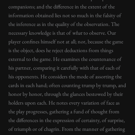
companions; and the difference in the extent of the
information obtained lies not so much in the falsity of
the inference as in the quality of the observation. The
necessary knowledge is that of
what
to observe. Our
player confines himself not at all; nor, because the game
is the object, does he reject deductions from things
external to the game. He examines the countenance of
his partner, comparing it carefully with that of each of
his opponents. He considers the mode of assorting the
cards in each hand; often counting trump by trump, and
honor by honor, through the glances bestowed by their
holders upon each. He notes every variation of face as
the play progresses, gathering a fund of thought from
the differences in the expression of certainty, of surprise,
of triumph or of chagrin. From the manner of gathering