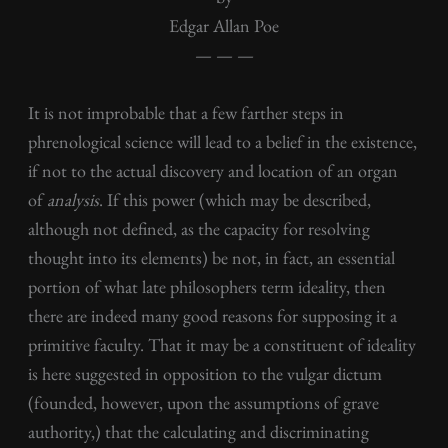
Edgar Allan Poe
— — —
It is not improbable that a few farther steps in
phrenological science will lead to a belief in the existence,
if not to the actual discovery and location of an organ
of
analysis
. If this power (which may be described,
although not defined, as the capacity for resolving
thought into its elements) be not, in fact, an essential
portion of what late philosophers term ideality, then
there are indeed many good reasons for supposing it a
primitive faculty. That it may be a constituent of ideality
is here suggested in opposition to the vulgar dictum
(founded, however, upon the assumptions of grave
authority,) that the calculating and discriminating