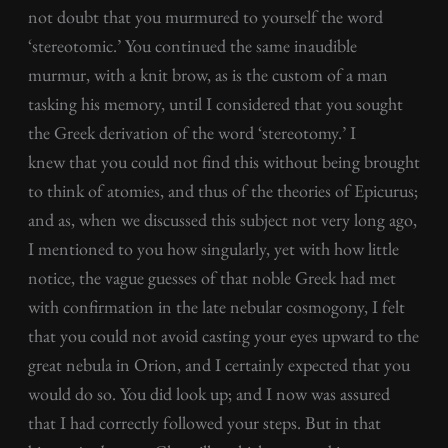
not doubt that you murmured to yourself the word
‘stereotomic.’ You continued the same inaudible
murmur, with a knit brow, as is the custom of a man
tasking his memory, until I considered that you sought
the Greek derivation of the word ‘stereotomy.’ I
knew that you could not find this without being brought
to think of atomies, and thus of the theories of Epicurus;
and as, when we discussed this subject not very long ago,
I mentioned to you how singularly, yet with how little
notice, the vague guesses of that noble Greek had met
with confirmation in the late nebular cosmogony, I felt
that you could not avoid casting your eyes upward to the
great nebula in Orion, and I certainly expected that you
would do so. You did look up; and I now was assured
that I had correctly followed your steps. But in that