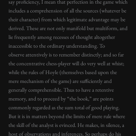
say proficiency, I mean that perfection in the game which
includes a comprehension of all the sources (whatever be
their character) from which legitimate advantage may be
derived. These are not only manifold but multiform, and
lie frequently among recesses of thought altogether
inaccessible to the ordinary understanding. To
observe attentively is to remember distinctly; and so far
the concentrative chess-player will do very well at whist;
while the rules of Hoyle (themselves based upon the
mere mechanism of the game) are sufficiently and
generally comprehensible. Thus to have a retentive
memory, and to proceed by “the book,” are points
commonly regarded as the sum total of good playing.
But it is in matters beyond the limits of mere rule where
the skill of the analyst is evinced. He makes, in silence, a
host of observations and inferences. So perhaps do his