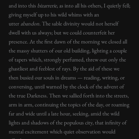
and into this
bizarrerie
, as into all his others, I quietly fell;
giving myself up to his wild whims with an
utter
abandon
. The sable divinity would not herself
dwell with us always; but we could counterfeit her
presence. At the first dawn of the morning we closed all
the massy shutters of our old building, lighting a couple
of tapers which, strongly perfumed, threw out only the
ghastliest and feeblest of rays. By the aid of these we
then busied our souls in dreams — reading, writing, or
conversing, until warned by the clock of the advent of
the true Darkness. Then we sallied forth into the streets,
arm in arm, continuing the topics of the day, or roaming
far and wide until a late hour, seeking, amid the wild
lights and shadows of the populous city, that infinity of
mental excitement which quiet observation would