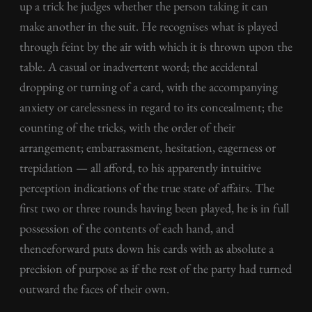
up a trick he judges whether the person taking it can
make another in the suit. He recognises what is played
through feint by the air with which it is thrown upon the
table. A casual or inadvertent word; the accidental
dropping or turning of a card, with the accompanying
anxiety or carelessness in regard to its concealment; the
counting of the tricks, with the order of their
arrangement; embarrassment, hesitation, eagerness or
trepidation — all afford, to his apparently intuitive
perception indications of the true state of affairs. The
first two or three rounds having been played, he is in full
possession of the contents of each hand, and
thenceforward puts down his cards with as absolute a
precision of purpose as if the rest of the party had turned
outward the faces of their own.