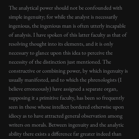
The analytical power should not be confounded with
simple ingenuity; for while the analyst is necessarily
ingenious, the ingenious man is often utterly incapable
of analysis. I have spoken of this latter faculty as that of
resolving thought into its elements, and it is only
necessary to glance upon this idea to perceive the
necessity of the distinction just mentioned. The
constructive or combining power, by which ingenuity is
usually manifested, and to which the phrenologists (I
believe erroneously) have assigned a separate organ,
supposing it a primitive faculty, has been so frequently
seen in those whose intellect bordered otherwise upon
idiocy as to have attracted general observation among
writers on morals. Between ingenuity and the analytic
ability there exists a difference far greater indeed than