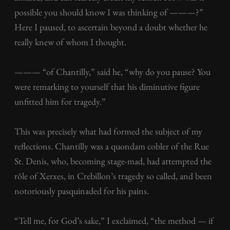
possible you should know I was thinking of ———?”
Here I paused, to ascertain beyond a doubt whether he
really knew of whom I thought.
——— “of Chantilly,” said he, “why do you pause? You
were remarking to yourself that his diminutive figure
unfitted him for tragedy.”
This was precisely what had formed the subject of my
reflections. Chantilly was a quondam cobler of the Rue
St. Denis, who, becoming stage-mad, had attempted the
rôle of Xerxes, in Crebillon’s tragedy so called, and been
notoriously pasquinaded for his pains.
“Tell me, for God’s sake,” I exclaimed, “the method — if