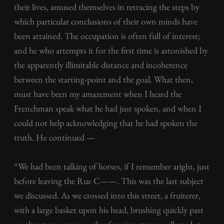
their lives, amused themselves in retracing the steps by
which particular conclusions of their own minds have
been attained. The occupation is often full of interest;
and he who attempts it for the first time is astonished by
the apparently illimitable distance and incoherence
between the starting-point and the goal. What then,
must have been my amazement when I heard the
Frenchman speak what he had just spoken, and when I
could not help acknowledging that he had spoken the
truth. He continued —
“We had been talking of horses, if I remember aright, just
before leaving the Rue C——. This was the last subject
we discussed. As we crossed into this street, a fruiterer,
with a large basket upon his head, brushing quickly past