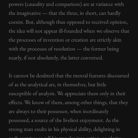
powers (causality and comparison) are at variance with
the imaginative — that the three, in short, can hardly
coexist. But, although thus opposed to received opinion,
the idea will not appear ill-founded when we observe that
the processes of invention or creation are strictly akin
with the processes of resolution — the former being
nearly, if not absolutely, the latter conversed.
It cannot be doubted that the mental features discoursed
of as the analytical are, in themselves, but little
susceptible of analysis. We appreciate them only in their
effects. We know of them, among other things, that they
are always to their possessor, when inordinately
possessed, a source of the liveliest enjoyment. As the
strong man exults in his physical ability, delighting in
such exercises as call his muscles into action, so glories