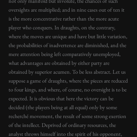
not only manifold but involute, the chances of such
oversights are multiplied; and in nine cases out of ten it
is the more concentrative rather than the more acute
player who conquers. In draughts, on the contrary,
where the moves are unique and have but little variation,
the probabilities of inadvertence are diminished, and the
mere attention being left comparatively unemployed,
what advantages are obtained by either party are
obtained by superior acumen. To be less abstract. Let us
suppose a game of draughts, where the pieces are reduced
to four kings, and where, of course, no oversight is to be
expected. It is obvious that here the victory can be
decided (the players being at all equal) only by some
recherché movement, the result of some strong exertion
of the intellect. Deprived of ordinary resources, the
analyst throws himself into the spirit of his opponent,