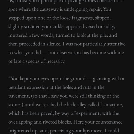
us, thrust you upon a pile of paving-stones collected at a
spot where the causeway is undergoing repair. You
stepped upon one of the loose fragments, slipped,
slightly strained your ankle, appeared vexed or sulky,
muttered a few words, turned to look at the pile, and
then proceeded in silence. I was not particularly attentive
to what you did — but observation has become with me
of late a species of necessity.
“You kept your eyes upon the ground — glancing with a
petulant expression at the holes and ruts in the
pavement, (so that I saw you were still thinking of the
stones) until we reached the little alley called Lamartine,
which has been paved, by way of experiment, with the
overlapping and riveted blocks. Here your countenance
brightened up, and, perceiving your lips move, I could