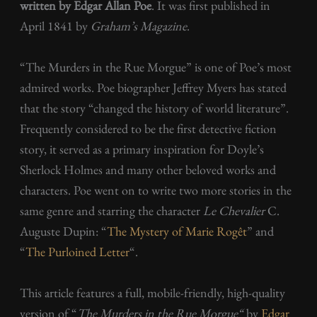
written by Edgar Allan Poe
. It was first published in
April 1841 by
Graham’s Magazine
.
“The Murders in the Rue Morgue” is one of Poe’s most
admired works. Poe biographer Jeffrey Myers has stated
that the story “changed the history of world literature”.
Frequently considered to be the first detective fiction
story, it served as a primary inspiration for Doyle’s
Sherlock Holmes and many other beloved works and
characters. Poe went on to write two more stories in the
same genre and starring the character
Le Chevalier
C.
Auguste Dupin: “
The Mystery of Marie Rogêt
” and
“
The Purloined Letter
“.
This article features a full, mobile-friendly, high-quality
version of “
The Murders in the Rue Morgue
“
by
Edgar