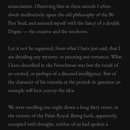
enunciation. Observing him in these moods I often
dwelt meditatively upon the old philosophy of the Bi-
Part Soul, and amused myself with the fancy of a double
Dupin — the creative and the resolvent.
Let it not be supposed, from what I have just said, that I
am detailing any mystery, or penning any romance. What
I have described in the Frenchman was but the result of
an excited, or perhaps of a diseased intelligence. But of
the character of his remarks at the periods in question an
example will best convey the idea.
We were strolling one night down a long dirty street, in
the vicinity of the Palais Royal. Being both, apparently,
occupied with thought, neither of us had spoken a