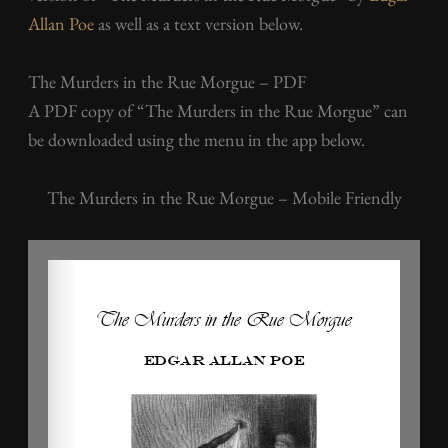
Allan Poe
as well as a text version below.
The Murders in the Rue Morgue – PDF
A PDF copy of “The Murders in the Rue Morgue” can
be downloaded using the menu in the app below.
The Murders in the Rue Morgue – Mobile Friendly