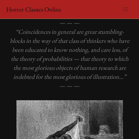
Skip
Horror Classics Online
to
Edgar Allan Poe – The Murders in the Rue Morgue
content
— — —
“Coincidences in general are great stumbling-
blocks in the way of that class of thinkers who have
been educated to know nothing, and care less, of
the theory of probabilities — that theory to which
the most glorious objects of human research are
indebted for the most glorious of illustration…”
— — —