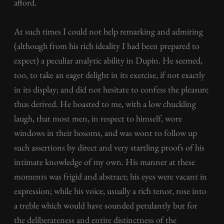
afford.
At such times I could not help remarking and admiring
(although from his rich ideality I had been prepared to
expect) a peculiar analytic ability in Dupin. He seemed,
too, to take an eager delight in its exercise, if not exactly
in its display; and did not hesitate to confess the pleasure
thus derived. He boasted to me, with a low chuckling
laugh, that most men, in respect to himself, wore
windows in their bosoms, and was wont to follow up
such assertions by direct and very startling proofs of his
intimate knowledge of my own. His manner at these
moments was frigid and abstract; his eyes were vacant in
expression; while his voice, usually a rich tenor, rose into
a treble which would have sounded petulantly but for
the deliberateness and entire distinctness of the