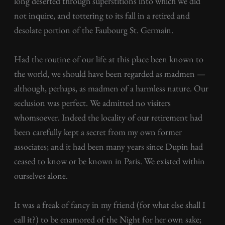
long deserted through superstitions into which we did
not inquire, and tottering to its fall in a retired and
desolate portion of the Faubourg St. Germain.
Had the routine of our life at this place been known to
the world, we should have been regarded as madmen —
although, perhaps, as madmen of a harmless nature. Our
seclusion was perfect. We admitted no visiters
whomsoever. Indeed the locality of our retirement had
been carefully kept a secret from my own former
associates; and it had been many years since Dupin had
ceased to know or be known in Paris. We existed within
ourselves alone.
It was a freak of fancy in my friend (for what else shall I
call it?) to be enamored of the Night for her own sake;