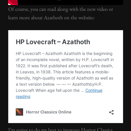
Of course, you can read along with the new video or
learn more about Azathoth on the website:
I’m going to do my best to improve Horror Classics