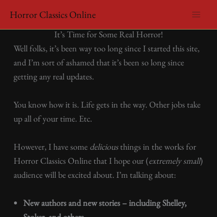
Skip
Horror Classics Online
to
/
Uncategorized
/ By
horrorclassicsonline
It’s Time for Some Real Horror!
content
Well folks, it’s been way too long since I started this site,
and I’m sort of ashamed that it’s been so long since
getting any real updates.
You know how it is. Life gets in the way. Other jobs take
up all of your time. Etc.
However, I have some
delicious
things in the works for
Horror Classics Online that I hope our (
extremely small
)
audience will be excited about. I’m talking about:
New authors and new stories – including Shelley,
Stoker, and others