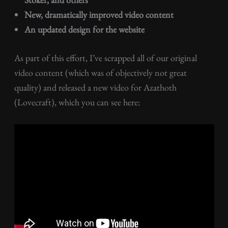
New, dramatically improved video content
An updated design for the website
As part of this effort, I’ve scrapped all of our original
video content (which was of objectively not great
quality) and released a new video for Azathoth
(Lovecraft), which you can see here: